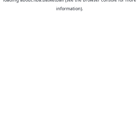
information).