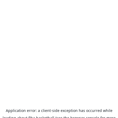
Application error: a
client
-side exception has occurred while
loading
about.fiba.basketball
(see the
browser console
for more