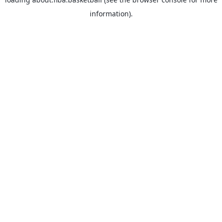
information).