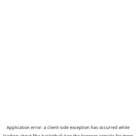
Application error: a
client
-side exception has occurred while
loading
about.fiba.basketball
(see the
browser console
for more