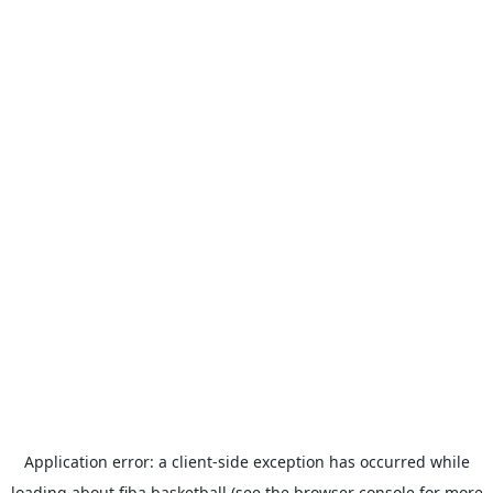
Application error: a
client
-side exception has occurred while
loading
about.fiba.basketball
(see the
browser console
for more