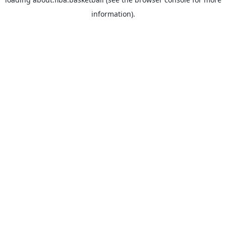
information).