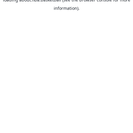
information).