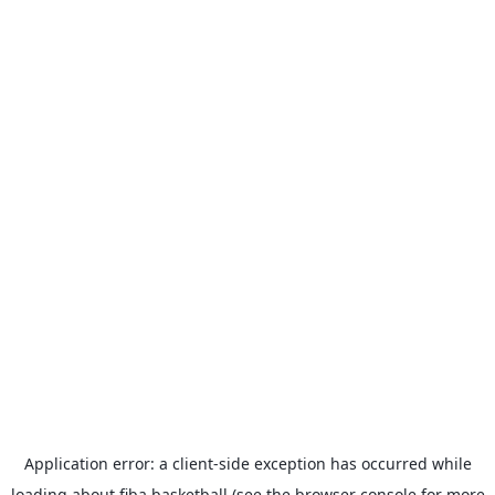
Application error: a
client
-side exception has occurred while
loading
about.fiba.basketball
(see the
browser console
for more