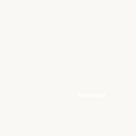
Americas