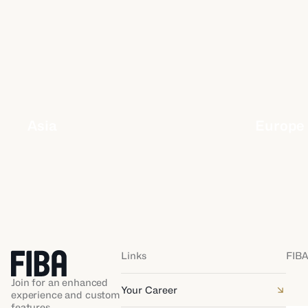
Asia
Europe
Links
FIBA
Join for an enhanced
Your Career
experience and custom
features