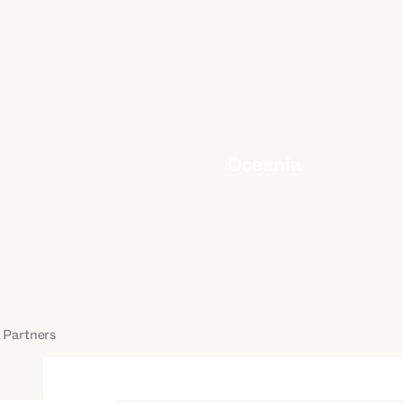
Oceania
 Partners