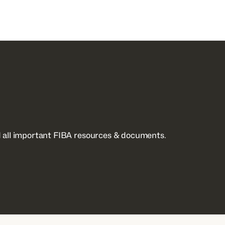
 all important FIBA resources & documents.