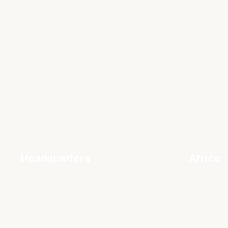
Headquarters
Africa