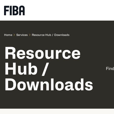
Home
Services
Resource Hub / Downloads
Resource
Hub /
Find
Downloads