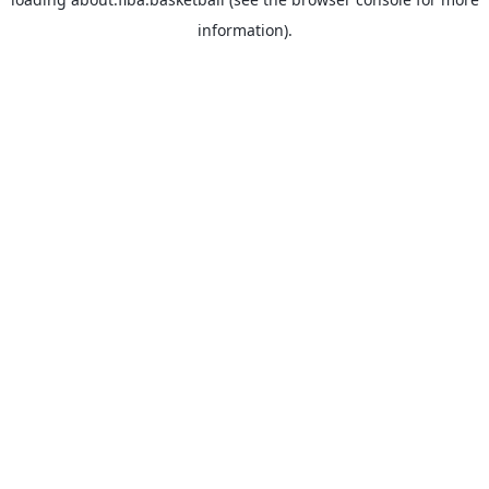
information).