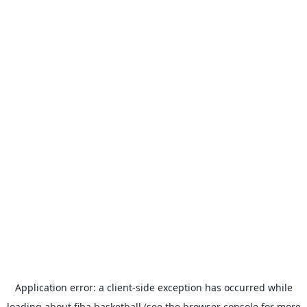
Application error: a
client
-side exception has occurred while
loading
about.fiba.basketball
(see the
browser console
for more