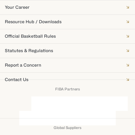
Your Career
Resource Hub / Downloads
Official Basketball Rules
Statutes & Regulations
Report a Concern
Contact Us
FIBA Partners
Global Suppliers