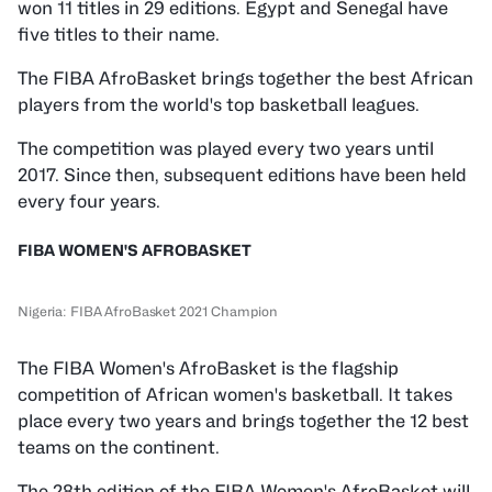
won 11 titles in 29 editions. Egypt and Senegal have
five titles to their name.
The FIBA AfroBasket brings together the best African
players from the world's top basketball leagues.
The competition was played every two years until
2017. Since then, subsequent editions have been held
every four years.
FIBA WOMEN'S AFROBASKET
Nigeria: FIBA AfroBasket 2021 Champion
The FIBA Women's AfroBasket is the flagship
competition of African women's basketball. It takes
place every two years and brings together the 12 best
teams on the continent.
The 28th edition of the FIBA Women's AfroBasket will