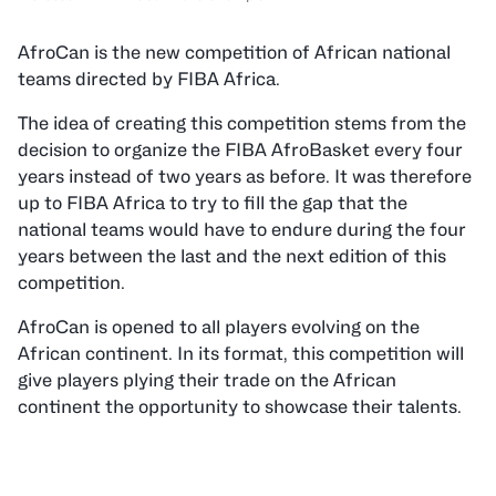
AfroCan is the new competition of African national
teams directed by FIBA Africa.
The idea of creating this competition stems from the
decision to organize the FIBA AfroBasket every four
years instead of two years as before. It was therefore
up to FIBA Africa to try to fill the gap that the
national teams would have to endure during the four
years between the last and the next edition of this
competition.
AfroCan is opened to all players evolving on the
African continent. In its format, this competition will
give players plying their trade on the African
continent the opportunity to showcase their talents.