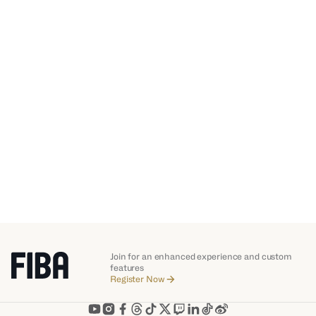
2021
FIBA AfroBasket
Join for an enhanced experience and custom
features
Register Now