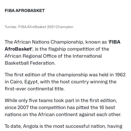
FIBA AFROBASKET
Tunisia: FIBA AfroBasket 2021 Champion
The African Nations Championship, known as ‘
FIBA
AfroBasket’
, is the flagship competition of the
African Regional Office of the International
Basketball Federation.
The first edition of the championship was held in 1962
in Cairo, Egypt, with the host country winning the
first-ever continental title.
While only five teams took part in the first edition,
since 2007 the competition has pitted the 16 best
nations on the African continent against each other.
To date, Angola is the most successful nation, having