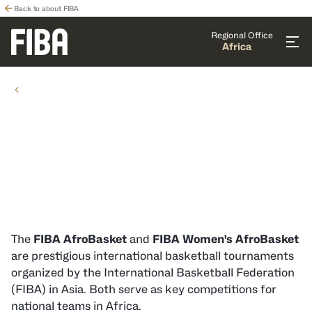
Back to about FIBA
Regional Office
Africa
COMPETITIONS
COMPETITIONS
National Team Competitions in
Africa
The
FIBA AfroBasket
and
FIBA Women's AfroBasket
are prestigious international basketball tournaments
organized by the International Basketball Federation
(FIBA) in Asia. Both serve as key competitions for
national teams in Africa.