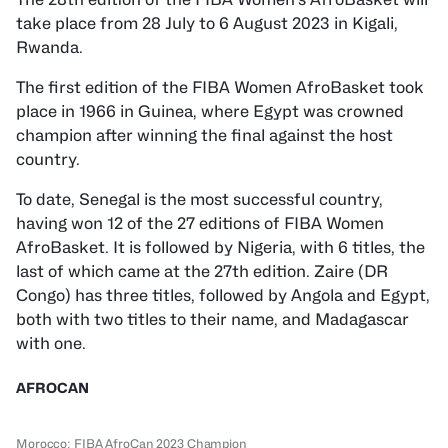
take place from 28 July to 6 August 2023 in Kigali,
Rwanda.
The first edition of the FIBA Women AfroBasket took
place in 1966 in Guinea, where Egypt was crowned
champion after winning the final against the host
country.
To date, Senegal is the most successful country,
having won 12 of the 27 editions of FIBA Women
AfroBasket. It is followed by Nigeria, with 6 titles, the
last of which came at the 27th edition. Zaire (DR
Congo) has three titles, followed by Angola and Egypt,
both with two titles to their name, and Madagascar
with one.
AFROCAN
Morocco: FIBA AfroCan 2023 Champion