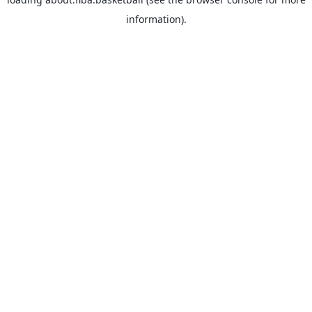
information).