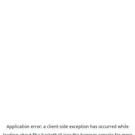
Application error: a
client
-side exception has occurred while
loading
about.fiba.basketball
(see the
browser console
for more