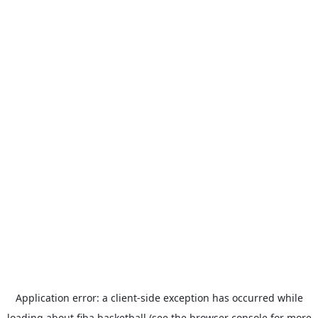
Application error: a
client
-side exception has occurred while
loading
about.fiba.basketball
(see the
browser console
for more