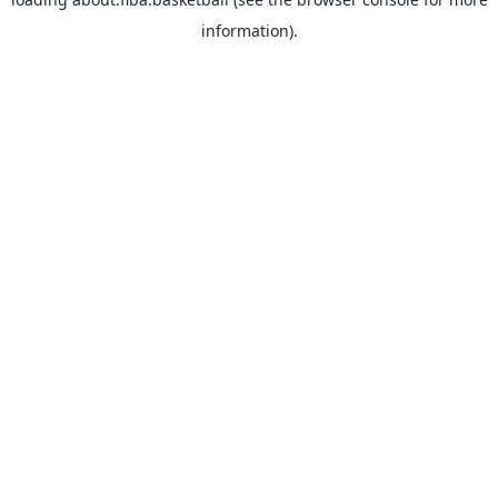
information).