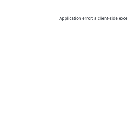
Application error: a
client
-side exc