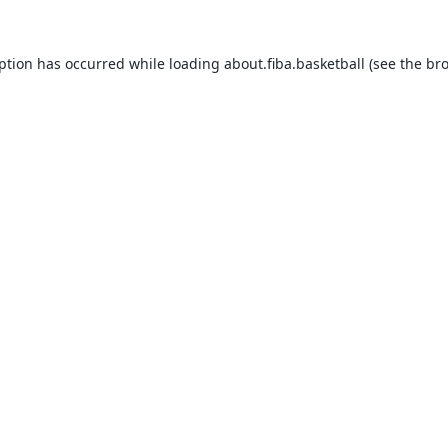
eption has occurred while loading
about.fiba.basketball
(see the
bro