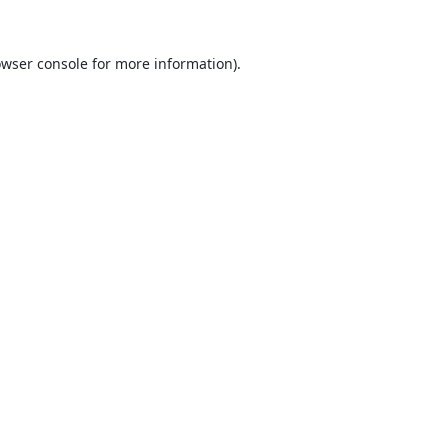
wser console
for more information).