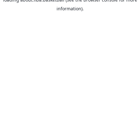
information).