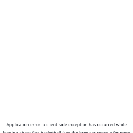
Application error: a
client
-side exception has occurred while
loading
about.fiba.basketball
(see the
browser console
for more