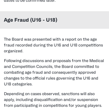
dates to be confirmed later.
Age Fraud (U16 - U18)
The Board was presented with a report on the age
fraud recorded during the U16 and U18 competitions
organized.
Following discussions and proposals from the Medical
and Competition Councils, the Board committed to
combating age fraud and consequently approved
changes to the official rules governing the U16 and
U18 categories.
Depending on cases observed, sanctions will also
apply, including disqualification and/or suspension
from participating in competitions for young players.