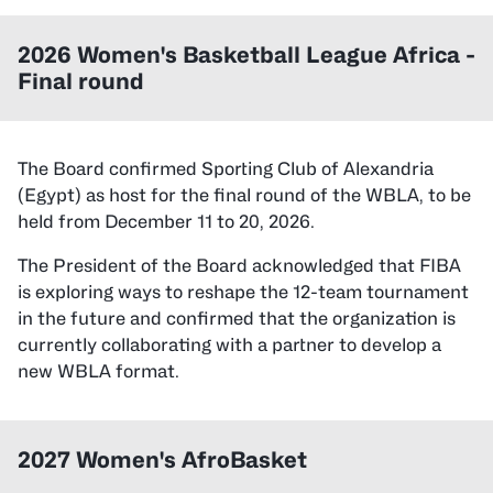
2026
Women's Basketball League Africa -
Final
round
The Board confirmed Sporting Club of Alexandria
(Egypt) as host for the final round of the WBLA, to be
held from December 11 to 20, 2026.
The President of the Board acknowledged that FIBA
is exploring ways to reshape the 12-team tournament
in the future and confirmed that the organization is
currently collaborating with a partner to develop a
new WBLA format.
2027 Women's AfroBasket