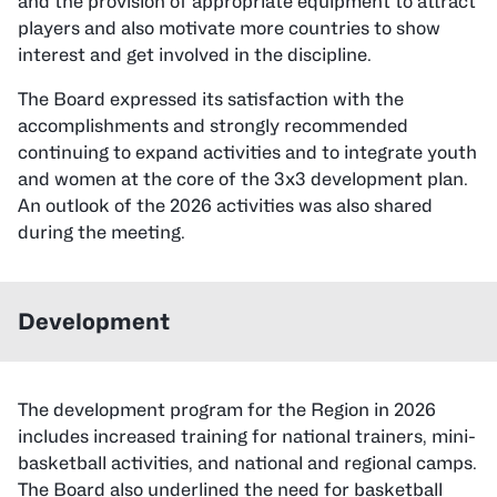
and the provision of appropriate equipment to attract
players and also motivate more countries to show
interest and get involved in the discipline.
The Board expressed its satisfaction with the
accomplishments and strongly recommended
continuing to expand activities and to integrate youth
and women at the core of the 3x3 development plan.
An outlook of the 2026 activities was also shared
during the meeting.
Development
The development program for the Region in 2026
includes increased training for national trainers, mini-
basketball activities, and national and regional camps.
The Board also underlined the need for basketball