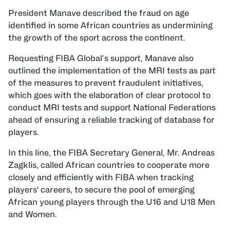
President Manave described the fraud on age
identified in some African countries as undermining
the growth of the sport across the continent.
Requesting FIBA Global’s support, Manave also
outlined the implementation of the MRI tests as part
of the measures to prevent fraudulent initiatives,
which goes with the elaboration of clear protocol to
conduct MRI tests and support National Federations
ahead of ensuring a reliable tracking of database for
players.
In this line, the FIBA Secretary General, Mr. Andreas
Zagklis, called African countries to cooperate more
closely and efficiently with FIBA when tracking
players' careers, to secure the pool of emerging
African young players through the U16 and U18 Men
and Women.