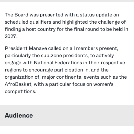
The Board was presented with a status update on
scheduled qualifiers and highlighted the challenge of
finding a host country for the final round to be held in
2027.
President Manave called on all members present,
particularly the sub‑zone presidents, to actively
engage with National Federations in their respective
regions to encourage participation in, and the
organization of, major continental events such as the
AfroBasket, with a particular focus on women's
competitions.
Audience