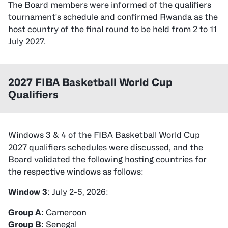
The Board members were informed of the qualifiers
tournament's schedule and confirmed Rwanda as the
host country of the final round to be held from 2 to 11
July 2027.
2027 FIBA Basketball World Cup
Qualifiers
Windows 3 & 4 of the FIBA Basketball World Cup
2027 qualifiers schedules were discussed, and the
Board validated the following hosting countries for
the respective windows as follows:
Window 3
: July 2-5, 2026:
Group A:
Group B: