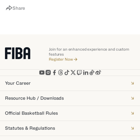
Share
Join for an enhanced experience and custom
features
Register Now
Your Career
Resource Hub / Downloads
Official Basketball Rules
Statutes & Regulations