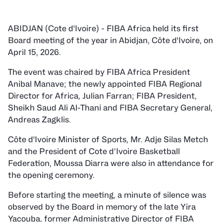
ABIDJAN (Cote d'Ivoire) - FIBA Africa held its first
Board meeting of the year in Abidjan, Côte d'Ivoire, on
April 15, 2026.
The event was chaired by FIBA Africa President
Anibal Manave; the newly appointed FIBA Regional
Director for Africa, Julian Farran; FIBA President,
Sheikh Saud Ali Al-Thani and FIBA Secretary General,
Andreas Zagklis.
Côte d'Ivoire Minister of Sports, Mr. Adje Silas Metch
and the President of Cote d’Ivoire Basketball
Federation, Moussa Diarra were also in attendance for
the opening ceremony.
Before starting the meeting, a minute of silence was
observed by the Board in memory of the late Yira
Yacouba, former Administrative Director of FIBA