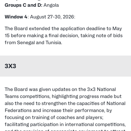
Groups C and D:
Angola
Window 4
: August 27-30, 2026:
The Board extended the application deadline to May
15 before making a final decision, taking note of bids
from Senegal and Tunisia.
3X3
The Board was given updates on the 3x3 National
Teams competitions, highlighting progress made but
also the need to strengthen the capacities of National
Federations and increase their performance, by
focusing on training of coaches and players;
facilitating participation in international competitions,