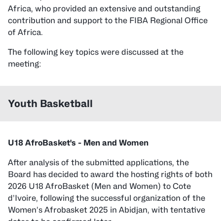
Africa, who provided an extensive and outstanding
contribution and support to the FIBA Regional Office
of Africa.
The following key topics were discussed at the
meeting:
Youth Basketball
U18 AfroBasket's - Men and Women
After analysis of the submitted applications, the
Board has decided to award the hosting rights of both
2026 U18 AfroBasket (Men and Women) to Cote
d’Ivoire, following the successful organization of the
Women’s Afrobasket 2025 in Abidjan, with tentative