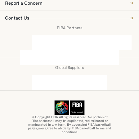
Report a Concern
Contact Us
FIBA Partners
Global Suppliers
© Copyright FIBA All rights reserved. No portion of
FIBA.basketball may be duplicated, redistributed or
manipulated in any form. By accessing FIBA.basketball
pages, you agree to abide by FIBA.basketball terms and
conditions