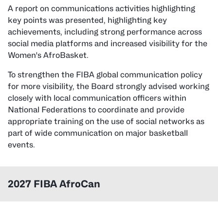
A report on communications activities highlighting
key points was presented, highlighting key
achievements, including strong performance across
social media platforms and increased visibility for the
Women's AfroBasket.
To strengthen the FIBA global communication policy
for more visibility, the Board strongly advised working
closely with local communication officers within
National Federations to coordinate and provide
appropriate training on the use of social networks as
part of wide communication on major basketball
events.
2027 FIBA AfroCan