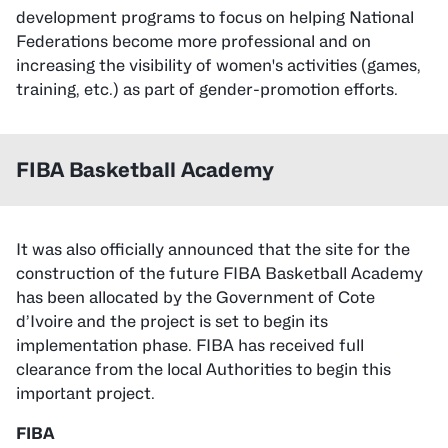
development programs to focus on helping National
Federations become more professional and on
increasing the visibility of women's activities (games,
training, etc.) as part of gender-promotion efforts.
FIBA Basketball Academy
It was also officially announced that the site for the
construction of the future FIBA Basketball Academy
has been allocated by the Government of Cote
d’Ivoire and the project is set to begin its
implementation phase. FIBA has received full
clearance from the local Authorities to begin this
important project.
FIBA