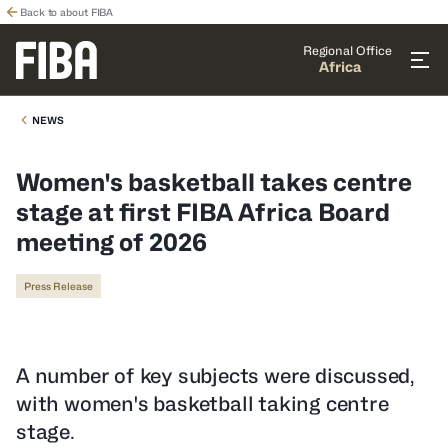
Back to about FIBA
Regional Office
Africa
NEWS
Women's basketball takes centre
stage at first FIBA Africa Board
meeting of 2026
Press Release
A number of key subjects were discussed,
with women's basketball taking centre
stage.