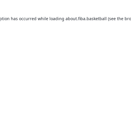
eption has occurred while loading
about.fiba.basketball
(see the
bro