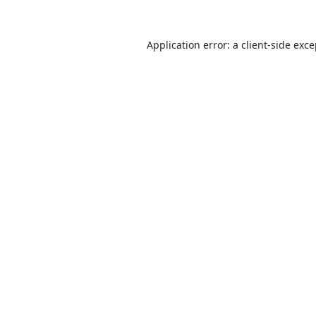
Application error: a
client
-side exc