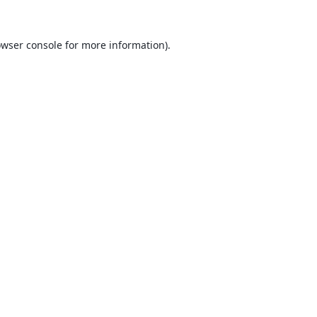
wser console
for more information).