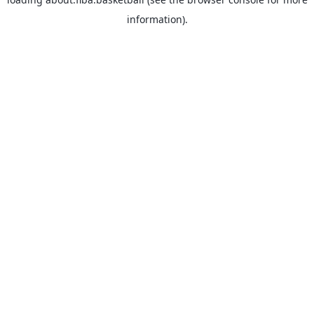
information).