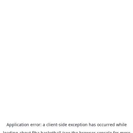
Application error: a
client
-side exception has occurred while
loading
about.fiba.basketball
(see the
browser console
for more