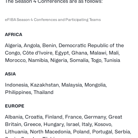
The Season 4 Conferences are as follows:
eFIBA Season 4 Conferences and Participating Teams
AFRICA
Algeria, Angola, Benin, Democratic Republic of the
Congo, Côte d'Ivoire, Egypt, Ghana, Malawi, Mali,
Morocco, Namibia, Nigeria, Somalia, Togo, Tunisia
ASIA
Indonesia, Kazakhstan, Malaysia, Mongolia,
Philippines, Thailand
EUROPE
Albania, Croatia, Finland, France, Germany, Great
Britain, Greece, Hungary, Israel, Italy, Kosovo,
Lithuania, North Macedonia, Poland, Portugal, Serbia,