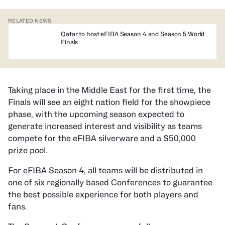
RELATED NEWS
Qatar to host eFIBA Season 4 and Season 5 World
Finals
Taking place in the Middle East for the first time, the
Finals will see an eight nation field for the showpiece
phase, with the upcoming season expected to
generate increased interest and visibility as teams
compete for the eFIBA silverware and a $50,000
prize pool.
For eFIBA Season 4, all teams will be distributed in
one of six regionally based Conferences to guarantee
the best possible experience for both players and
fans.