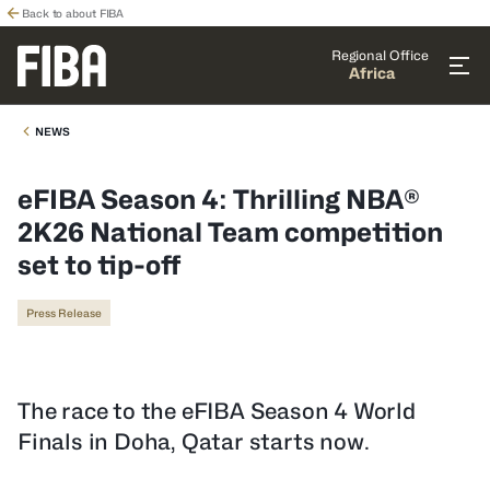
Back to about FIBA
Regional Office
Africa
NEWS
eFIBA Season 4: Thrilling NBA®
2K26 National Team competition
set to tip-off
Press Release
The race to the eFIBA Season 4 World
Finals in Doha, Qatar starts now.