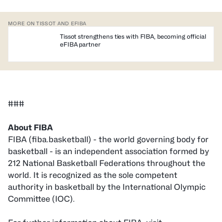
MORE ON TISSOT AND EFIBA
Tissot strengthens ties with FIBA, becoming official
eFIBA partner
###
About FIBA
FIBA (fiba.basketball) - the world governing body for
basketball - is an independent association formed by
212 National Basketball Federations throughout the
world. It is recognized as the sole competent
authority in basketball by the International Olympic
Committee (IOC).