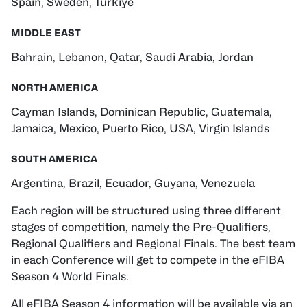
Spain, Sweden, Türkiye
MIDDLE EAST
Bahrain, Lebanon, Qatar, Saudi Arabia, Jordan
NORTH AMERICA
Cayman Islands, Dominican Republic, Guatemala,
Jamaica, Mexico, Puerto Rico, USA, Virgin Islands
SOUTH AMERICA
Argentina, Brazil, Ecuador, Guyana, Venezuela
Each region will be structured using three different
stages of competition, namely the Pre-Qualifiers,
Regional Qualifiers and Regional Finals. The best team
in each Conference will get to compete in the eFIBA
Season 4 World Finals.
All eFIBA Season 4 information will be available via an