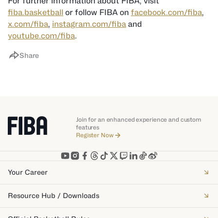
For further information about FIBA, visit
fiba.basketball
or follow FIBA on
facebook.com/fiba
,
x.com/fiba
,
instagram.com/fiba
and
youtube.com/fiba
.
Share
Join for an enhanced experience and custom
features
Register Now
Your Career
Resource Hub / Downloads