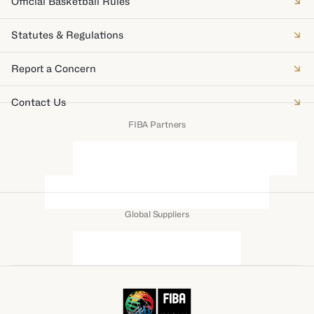
Official Basketball Rules
Statutes & Regulations
Report a Concern
Contact Us
FIBA Partners
Global Suppliers