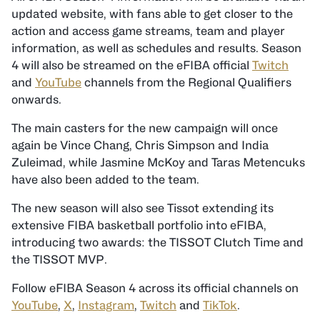
updated website, with fans able to get closer to the
action and access game streams, team and player
information, as well as schedules and results. Season
4 will also be streamed on the eFIBA official
Twitch
and
YouTube
channels from the Regional Qualifiers
onwards.
The main casters for the new campaign will once
again be Vince Chang, Chris Simpson and India
Zuleimad, while Jasmine McKoy and Taras Metencuks
have also been added to the team.
The new season will also see Tissot extending its
extensive FIBA basketball portfolio into eFIBA,
introducing two awards: the TISSOT Clutch Time and
the TISSOT MVP.
Follow eFIBA Season 4 across its official channels on
YouTube
,
X
,
Instagram
,
Twitch
and
TikTok
.