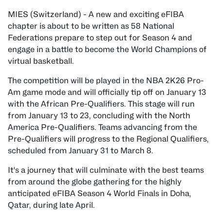
MIES (Switzerland) - A new and exciting eFIBA
chapter is about to be written as 58 National
Federations prepare to step out for Season 4 and
engage in a battle to become the World Champions of
virtual basketball.
The competition will be played in the NBA 2K26 Pro-
Am game mode and will officially tip off on January 13
with the African Pre-Qualifiers. This stage will run
from January 13 to 23, concluding with the North
America Pre-Qualifiers. Teams advancing from the
Pre-Qualifiers will progress to the Regional Qualifiers,
scheduled from January 31 to March 8.
It's a journey that will culminate with the best teams
from around the globe gathering for the highly
anticipated eFIBA Season 4 World Finals in Doha,
Qatar, during late April.