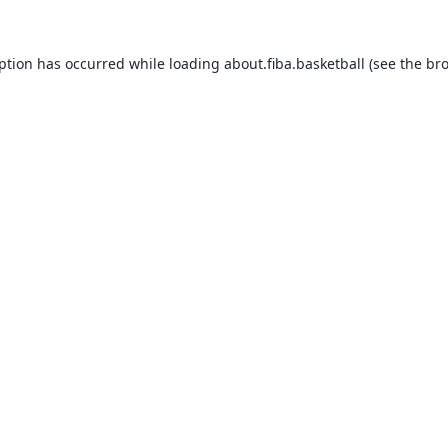
eption has occurred while loading
about.fiba.basketball
(see the
bro