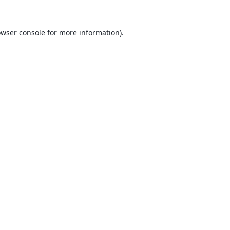
wser console
for more information).