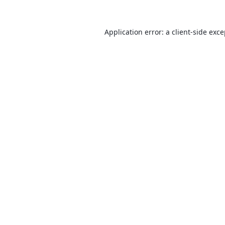
Application error: a
client
-side exc