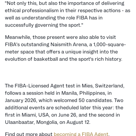
"Not only this, but also the importance of delivering
ethical professionalism in their respective actions - as
well as understanding the role FIBA has in
successfully governing the sport."
Meanwhile, those present were also able to visit
FIBA's outstanding Naismith Arena, a 1,000-square-
meter space that offers a unique insight into the
evolution of basketball and the sport's rich history.
The FIBA-Licensed Agent test in Mies, Switzerland,
follows a session held in Manila, Philippines, in
January 2026, which welcomed 50 candidates. Two
additional events are scheduled later this year: the
first in Miami, USA, on June 26, and the second in
Ulaanbaatar, Mongolia, on August 12.
Find out more about
becoming a FIBA Agent
.