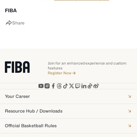
FIBA
Share
Join for an enhanced experience and custom
features
Register Now
Your Career
Resource Hub / Downloads
Official Basketball Rules