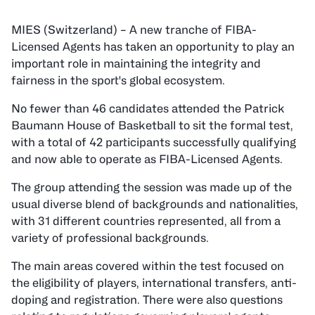
MIES (Switzerland) – A new tranche of FIBA-
Licensed Agents has taken an opportunity to play an
important role in maintaining the integrity and
fairness in the sport's global ecosystem.
No fewer than 46 candidates attended the Patrick
Baumann House of Basketball to sit the formal test,
with a total of 42 participants successfully qualifying
and now able to operate as FIBA-Licensed Agents.
The group attending the session was made up of the
usual diverse blend of backgrounds and nationalities,
with 31 different countries represented, all from a
variety of professional backgrounds.
The main areas covered within the test focused on
the eligibility of players, international transfers, anti-
doping and registration. There were also questions