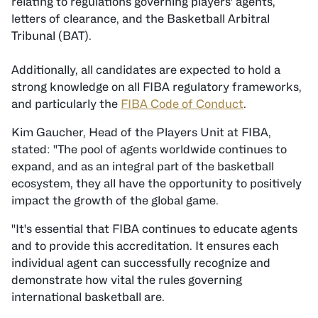
relating to regulations governing players' agents,
letters of clearance, and the Basketball Arbitral
Tribunal (BAT).
Additionally, all candidates are expected to hold a
strong knowledge on all FIBA regulatory frameworks,
and particularly the
FIBA Code of Conduct
.
Kim Gaucher, Head of the Players Unit at FIBA,
stated: "The pool of agents worldwide continues to
expand, and as an integral part of the basketball
ecosystem, they all have the opportunity to positively
impact the growth of the global game.
"It's essential that FIBA continues to educate agents
and to provide this accreditation. It ensures each
individual agent can successfully recognize and
demonstrate how vital the rules governing
international basketball are.