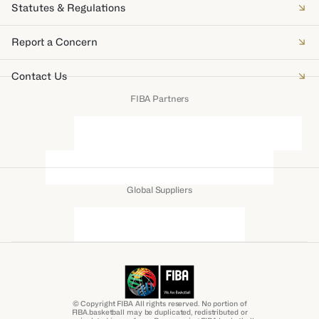
Statutes & Regulations
Report a Concern
Contact Us
FIBA Partners
Global Suppliers
© Copyright FIBA All rights reserved. No portion of
FIBA.basketball may be duplicated, redistributed or