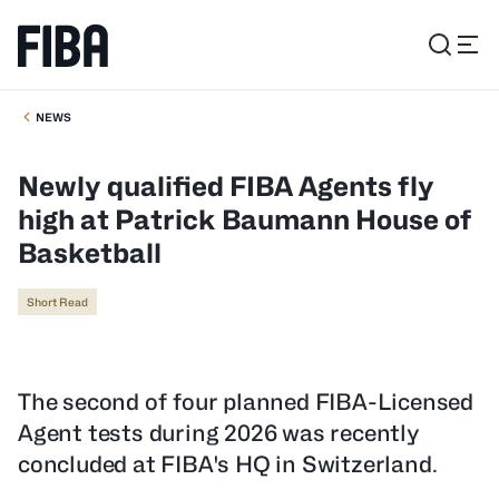
NEWS
Newly qualified FIBA Agents fly
high at Patrick Baumann House of
Basketball
Short Read
The second of four planned FIBA-Licensed
Agent tests during 2026 was recently
concluded at FIBA's HQ in Switzerland.