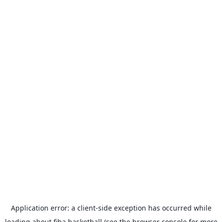
Application error: a
client
-side exception has occurred while
loading
about.fiba.basketball
(see the
browser console
for more