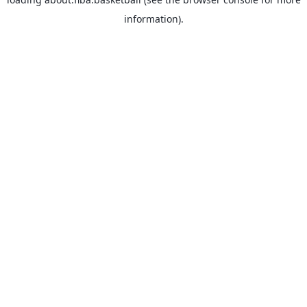
information).