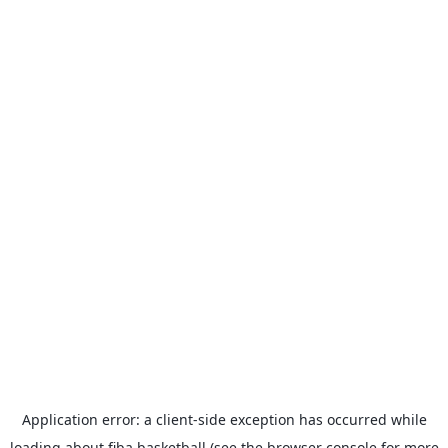
Application error: a
client
-side exception has occurred while
loading
about.fiba.basketball
(see the
browser console
for more