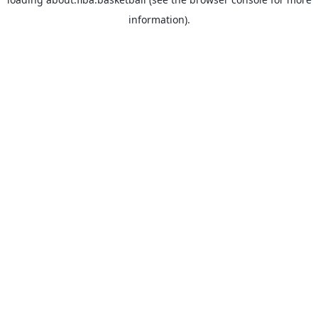
information).