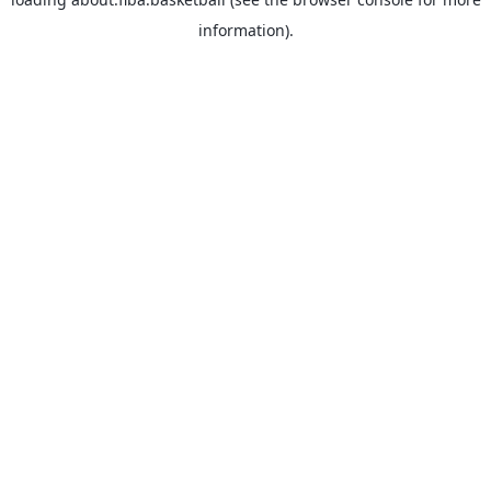
information).