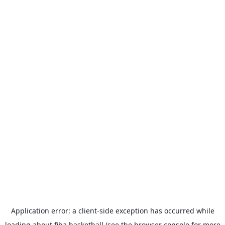
Application error: a
client
-side exception has occurred while
loading
about.fiba.basketball
(see the
browser console
for more