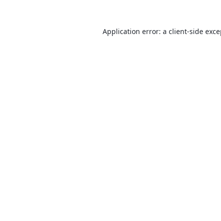
Application error: a
client
-side exc