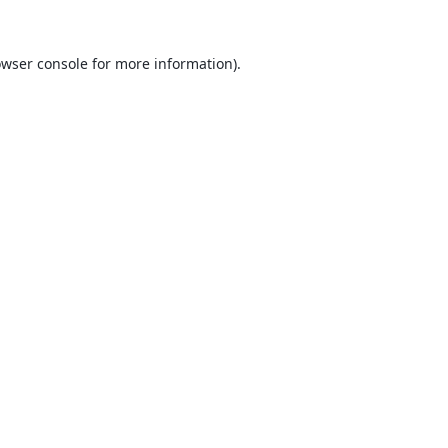
wser console
for more information).