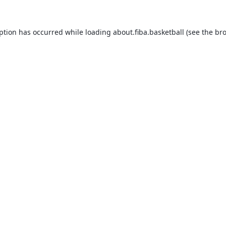
eption has occurred while loading
about.fiba.basketball
(see the
bro