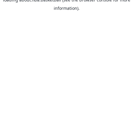
information).