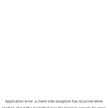
Application error: a
client
-side exception has occurred while
loading
about.fiba.basketball
(see the
browser console
for more