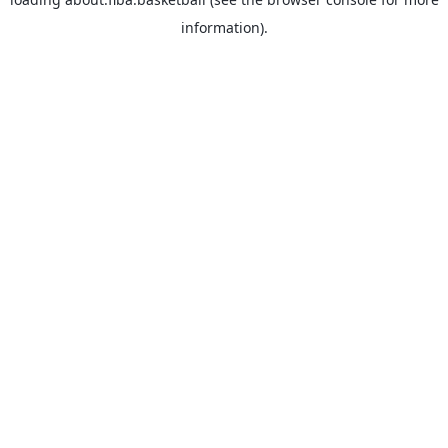
information).