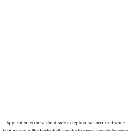
Application error: a
client
-side exception has occurred while
loading
about.fiba.basketball
(see the
browser console
for more