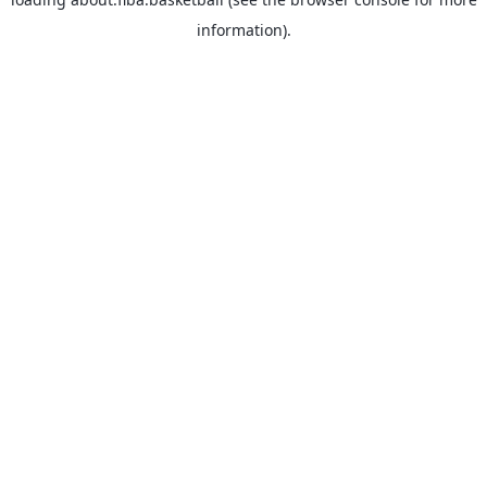
information).