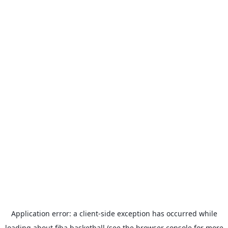
Application error: a
client
-side exception has occurred while
loading
about.fiba.basketball
(see the
browser console
for more