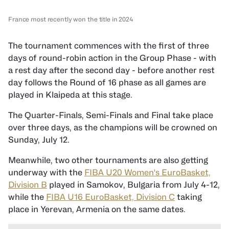
France most recently won the title in 2024
The tournament commences with the first of three
days of round-robin action in the Group Phase - with
a rest day after the second day - before another rest
day follows the Round of 16 phase as all games are
played in Klaipeda at this stage.
The Quarter-Finals, Semi-Finals and Final take place
over three days, as the champions will be crowned on
Sunday, July 12.
Meanwhile, two other tournaments are also getting
underway with the
FIBA U20 Women's EuroBasket,
Division B
played in Samokov, Bulgaria from July 4-12,
while the
FIBA U16 EuroBasket, Division C
taking
place in Yerevan, Armenia on the same dates.