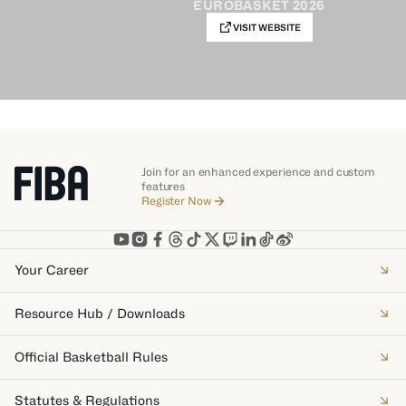
EUROBASKET 2026
VISIT WEBSITE
Join for an enhanced experience and custom
features
Register Now
Your Career
Resource Hub / Downloads
Official Basketball Rules
Statutes & Regulations