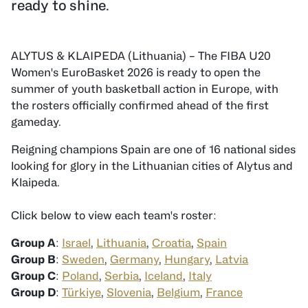
ready to shine.
ALYTUS & KLAIPEDA (Lithuania) – The FIBA U20
Women's EuroBasket 2026 is ready to open the
summer of youth basketball action in Europe, with
the rosters officially confirmed ahead of the first
gameday.
Reigning champions Spain are one of 16 national sides
looking for glory in the Lithuanian cities of Alytus and
Klaipeda.
Click below to view each team's roster:
Group A
:
Israel
,
Lithuania
,
Croatia
,
Spain
Group B
:
Sweden
,
Germany
,
Hungary
,
Latvia
Group C
:
Poland
,
Serbia
,
Iceland
,
Italy
Group D
:
Türkiye
,
Slovenia
,
Belgium
,
France