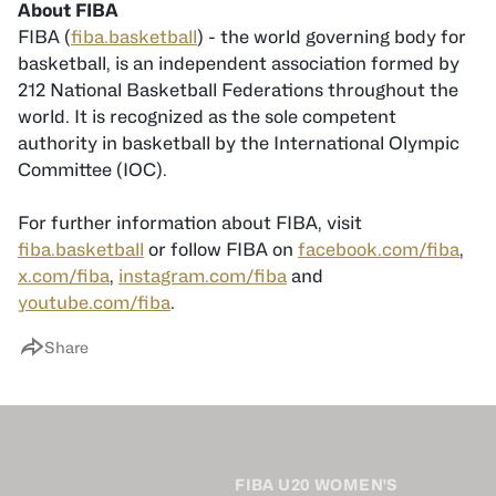
About FIBA
FIBA (
fiba.basketball
) - the world governing body for
basketball, is an independent association formed by
212 National Basketball Federations throughout the
world. It is recognized as the sole competent
authority in basketball by the International Olympic
Committee (IOC).
For further information about FIBA, visit
fiba.basketball
or follow FIBA on
facebook.com/fiba
,
x.com/fiba
,
instagram.com/fiba
and
youtube.com/fiba
.
Share
FIBA U20 WOMEN'S