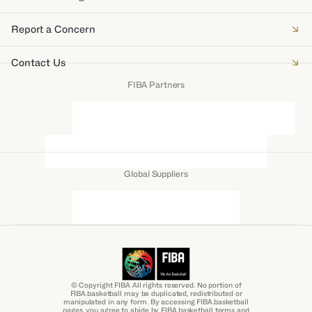
Report a Concern
Contact Us
FIBA Partners
Global Suppliers
© Copyright FIBA All rights reserved. No portion of
FIBA.basketball may be duplicated, redistributed or
manipulated in any form. By accessing FIBA.basketball
pages, you agree to abide by FIBA.basketball terms and