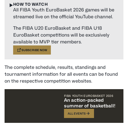
HOW TO WATCH
▶️
All FIBA Youth EuroBasket 2026 games will be
streamed live on the official YouTube channel.
The FIBA U20 EuroBasket and FIBA U18
EuroBasket competitions will be exclusively
available to MVP tier members.
SUBSCRIBE NOW
The complete schedule, results, standings and
tournament information for all events can be found
on the respective competition websites.
FIBA YOUTH EUROBASKET 2026
An action-packed
summer of basketball!
ALL EVENTS