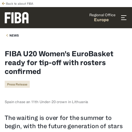
Back to about FIBA
Regional Office
Europe
NEWS
FIBA U20 Women's EuroBasket
ready for tip-off with rosters
confirmed
Press Release
Spain chase an 11th Under-20 crown in Lithuania
The waiting is over for the summer to
begin, with the future generation of stars