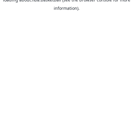
information).