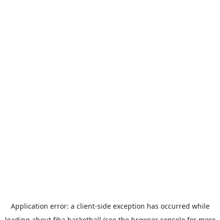
Application error: a
client
-side exception has occurred while
loading
about.fiba.basketball
(see the
browser console
for more