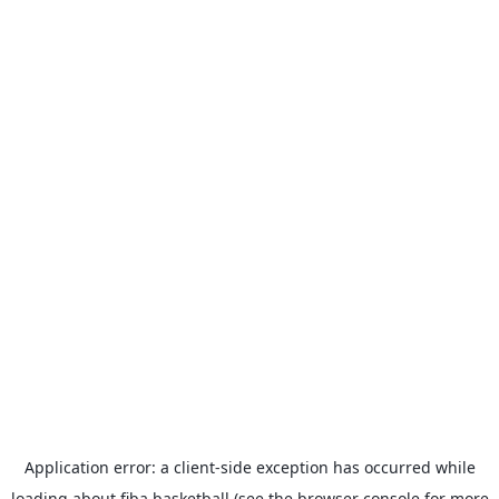
Application error: a
client
-side exception has occurred while
loading
about.fiba.basketball
(see the
browser console
for more