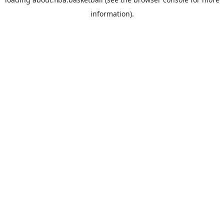
information).