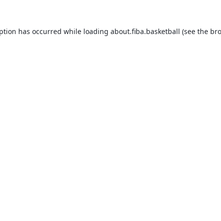
eption has occurred while loading
about.fiba.basketball
(see the
bro