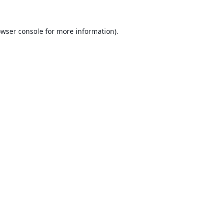
wser console
for more information).