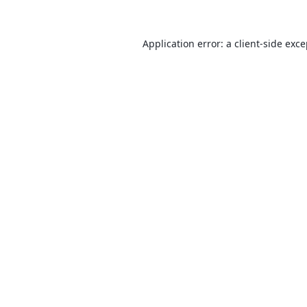
Application error: a
client
-side exc