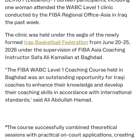
one woman attended the WABC Level 1 clinic
conducted by the FIBA Regional Office-Asia in Iraq
the past week.
The clinic was held under the aegis of the newly
formed
Iraq Basketball Federation
from June 20-25,
2026 under the supervision of FIBA Asia Coaching
Instructor Safa Ali Kamalian at Baghdad.
“The FIBA WABC Level 1 Coaching Course held in
Baghdad was an outstanding opportunity for Iraqi
coaches to enhance their knowledge and develop
their coaching skills in accordance with international
standards,’ said Ali Abdullah Hamad.
“
The course successfully combined theoretical
sessions with practical on-court applications, creating