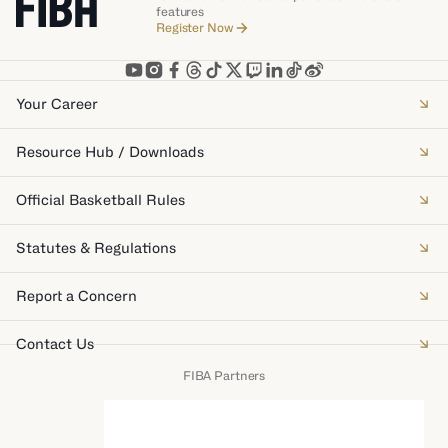
features
Register Now
Your Career
Resource Hub / Downloads
Official Basketball Rules
Statutes & Regulations
Report a Concern
Contact Us
FIBA Partners