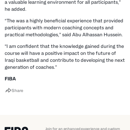
a valuable learning environment for all participants,”
he added.
“The was a highly beneficial experience that provided
participants with modern coaching concepts and
practical methodologies,” said Abu Alhassan Hussein.
“I am confident that the knowledge gained during the
course will have a positive impact on the future of
Iraqi basketball and contribute to developing the next
generation of coaches.”
FIBA
Share
Join for an enhanced experience and custom