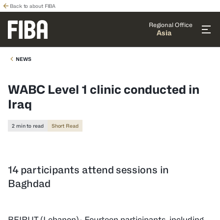
Back to about FIBA
Regional Office
Asia
NEWS
WABC Level 1 clinic conducted in
Iraq
2 min to read
Short Read
14 participants attend sessions in
Baghdad
BEIRUT (Lebanon)- Fourteen participants, including