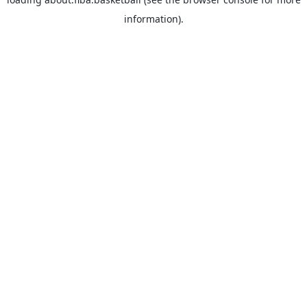
information).