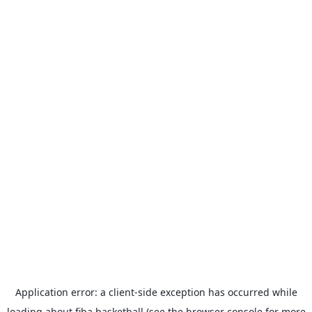
Application error: a
client
-side exception has occurred while
loading
about.fiba.basketball
(see the
browser console
for more