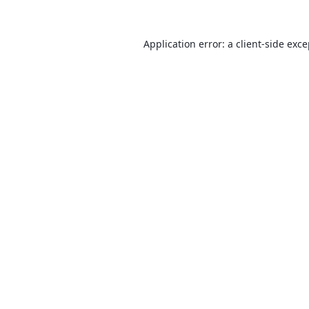
Application error: a
client
-side exc