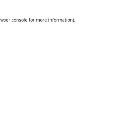
wser console
for more information).