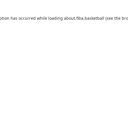
eption has occurred while loading
about.fiba.basketball
(see the
bro