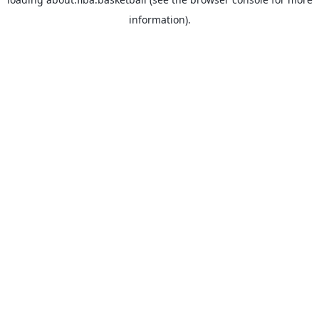
information).