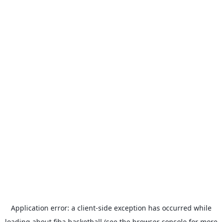
Application error: a
client
-side exception has occurred while
loading
about.fiba.basketball
(see the
browser console
for more