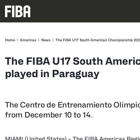
Home
Americas
News
The FIBA U17 South American Championship 2025
The FIBA U17 South Ameri
played in Paraguay
The Centro de Entrenamiento Olímpic
from December 10 to 14.
MIAMI (United States) – The FIBA Americas Regi