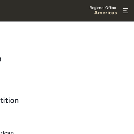
Regional Office
Americas
e
tition
rican