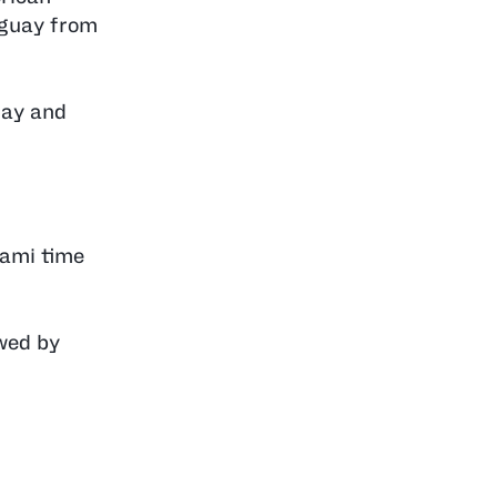
aguay from
uay and
iami time
owed by