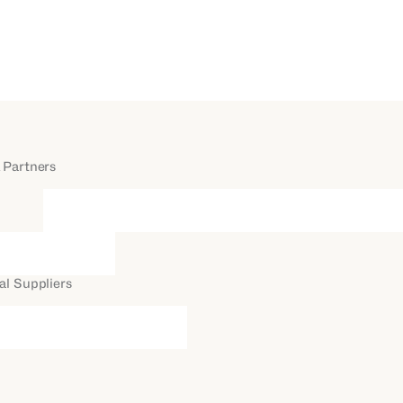
 Partners
al Suppliers