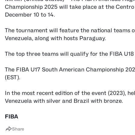
Championship 2025 will take place at the Centr
December 10 to 14.
The tournament will feature the national teams o
Venezuela, along with hosts Paraguay.
The top three teams will qualify for the FIBA U1
The FIBA U17 South American Championship 2025 
(EST).
In the most recent edition of the event (2023), h
Venezuela with silver and Brazil with bronze.
FIBA
Share