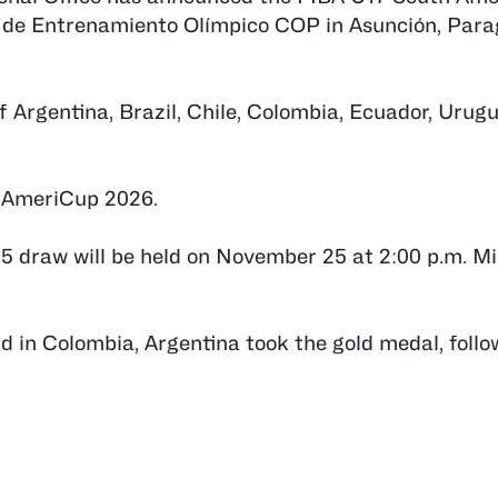
o de Entrenamiento Olímpico COP in Asunción, Par
f Argentina, Brazil, Chile, Colombia, Ecuador, Urug
8 AmeriCup 2026.
draw will be held on November 25 at 2:00 p.m. M
eld in Colombia, Argentina took the gold medal, foll