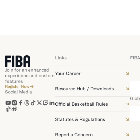
Links
FIBA
Join for an enhanced
Your Career
experience and custom
features
Register Now
Resource Hub / Downloads
Social Media
Glob
Official Basketball Rules
Statutes & Regulations
Report a Concern