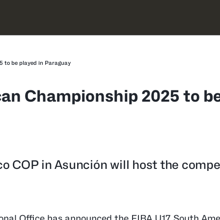
 to be played in Paraguay
can Championship 2025 to b
o COP in Asunción will host the compe
onal Office has announced the FIBA U17 South Ame