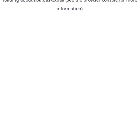
information).