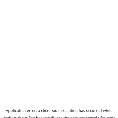
Application error: a
client
-side exception has occurred while
loading
about.fiba.basketball
(see the
browser console
for more