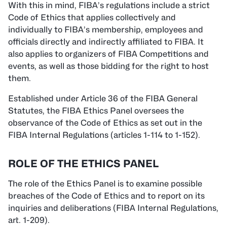
With this in mind, FIBA’s regulations include a strict
Code of Ethics that applies collectively and
individually to FIBA’s membership, employees and
officials directly and indirectly affiliated to FIBA. It
also applies to organizers of FIBA Competitions and
events, as well as those bidding for the right to host
them.
Established under Article 36 of the FIBA General
Statutes, the FIBA Ethics Panel oversees the
observance of the Code of Ethics as set out in the
FIBA Internal Regulations (articles 1-114 to 1-152).
ROLE OF THE ETHICS PANEL
The role of the Ethics Panel is to examine possible
breaches of the Code of Ethics and to report on its
inquiries and deliberations (FIBA Internal Regulations,
art. 1-209).