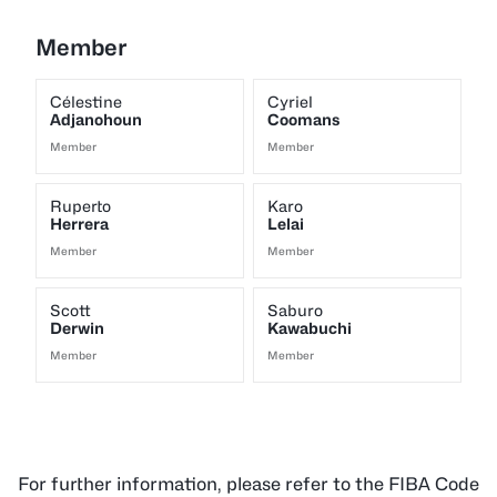
Member
Célestine
Cyriel
Adjanohoun
Coomans
Member
Member
Ruperto
Karo
Herrera
Lelai
Member
Member
Scott
Saburo
Derwin
Kawabuchi
Member
Member
For further information, please refer to the FIBA Code