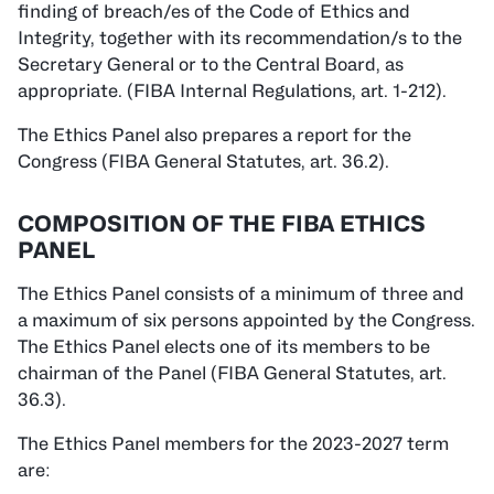
finding of breach/es of the Code of Ethics and
Integrity, together with its recommendation/s to the
Secretary General or to the Central Board, as
appropriate. (FIBA Internal Regulations, art. 1-212).
The Ethics Panel also prepares a report for the
Congress (FIBA General Statutes, art. 36.2).
COMPOSITION OF THE FIBA ETHICS
PANEL
The Ethics Panel consists of a minimum of three and
a maximum of six persons appointed by the Congress.
The Ethics Panel elects one of its members to be
chairman of the Panel (FIBA General Statutes, art.
36.3).
The Ethics Panel members for the 2023-2027 term
are: