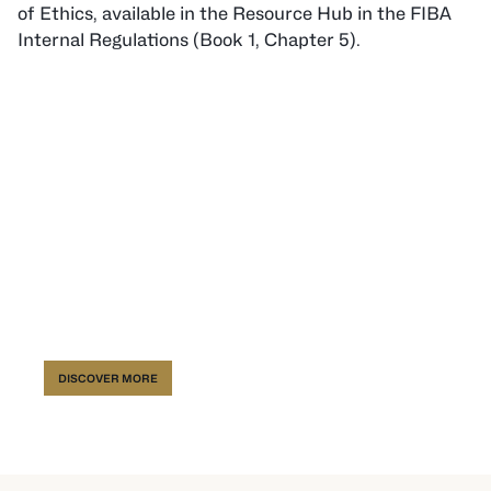
of Ethics, available in the Resource Hub in the FIBA
Internal Regulations (Book 1, Chapter 5).
FIBA Resource Hub
DISCOVER MORE