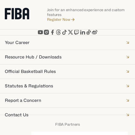
Join for an enhanced experience and custom
features
Register Now
Your Career
Resource Hub / Downloads
Official Basketball Rules
Statutes & Regulations
Report a Concern
Contact Us
FIBA Partners