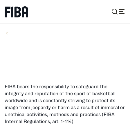
JUDICIAL & OTHER BODIES
ORGANIZATION
Ethics Panel
FIBA bears the responsibility to safeguard the
integrity and reputation of the sport of basketball
worldwide and is constantly striving to protect its
image from jeopardy or harm as a result of immoral or
unethical activities, methods and practices (FIBA
Internal Regulations, art. 1-114).