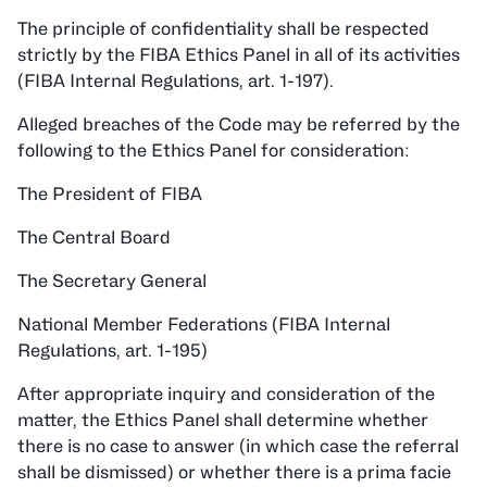
The principle of confidentiality shall be respected
strictly by the FIBA Ethics Panel in all of its activities
(FIBA Internal Regulations, art. 1-197).
Alleged breaches of the Code may be referred by the
following to the Ethics Panel for consideration:
The President of FIBA
The Central Board
The Secretary General
National Member Federations (FIBA Internal
Regulations, art. 1-195)
After appropriate inquiry and consideration of the
matter, the Ethics Panel shall determine whether
there is no case to answer (in which case the referral
shall be dismissed) or whether there is a prima facie