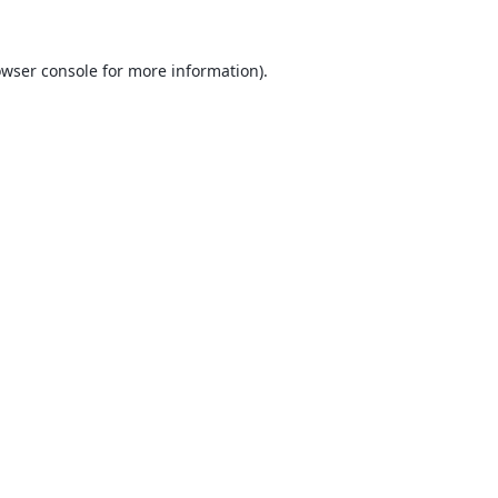
wser console
for more information).