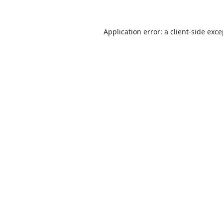
Application error: a
client
-side exc