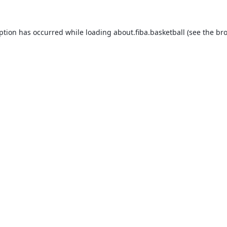
eption has occurred while loading
about.fiba.basketball
(see the
bro