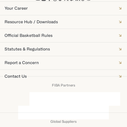
Your Career
Resource Hub / Downloads
Official Basketball Rules
Statutes & Regulations
Report a Concern
Contact Us
FIBA Partners
Global Suppliers