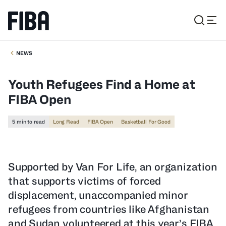
NEWS
Youth Refugees Find a Home at
FIBA Open
5 min to read
Long Read
FIBA Open
Basketball For Good
Supported by Van For Life, an organization
that supports victims of forced
displacement, unaccompanied minor
refugees from countries like Afghanistan
and Sudan volunteered at this year’s FIBA