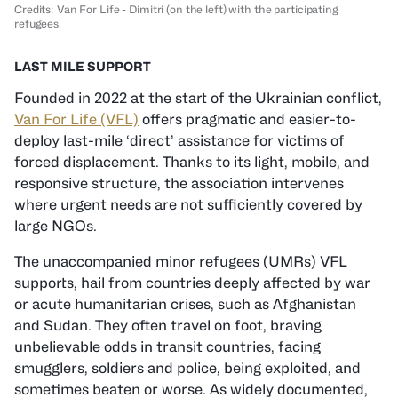
Credits: Van For Life - Dimitri (on the left) with the participating
refugees.
LAST MILE SUPPORT
Founded in 2022 at the start of the Ukrainian conflict,
Van For Life (VFL)
offers pragmatic and easier-to-
deploy last-mile ‘direct’ assistance for victims of
forced displacement. Thanks to its light, mobile, and
responsive structure, the association intervenes
where urgent needs are not sufficiently covered by
large NGOs.
The unaccompanied minor refugees (UMRs) VFL
supports, hail from countries deeply affected by war
or acute humanitarian crises, such as Afghanistan
and Sudan. They often travel on foot, braving
unbelievable odds in transit countries, facing
smugglers, soldiers and police, being exploited, and
sometimes beaten or worse. As widely documented,