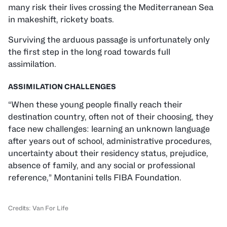
many risk their lives crossing the Mediterranean Sea
in makeshift, rickety boats.
Surviving the arduous passage is unfortunately only
the first step in the long road towards full
assimilation.
ASSIMILATION CHALLENGES
“When these young people finally reach their
destination country, often not of their choosing, they
face new challenges: learning an unknown language
after years out of school, administrative procedures,
uncertainty about their residency status, prejudice,
absence of family, and any social or professional
reference,” Montanini tells FIBA Foundation.
Credits: Van For Life