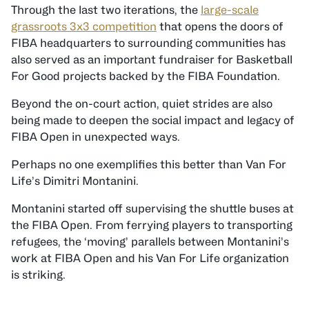
Through the last two iterations, the
large-scale
grassroots 3x3 competition
that opens the doors of
FIBA headquarters to surrounding communities has
also served as an important fundraiser for Basketball
For Good projects backed by the FIBA Foundation.
Beyond the on-court action, quiet strides are also
being made to deepen the social impact and legacy of
FIBA Open in unexpected ways.
Perhaps no one exemplifies this better than Van For
Life’s Dimitri Montanini.
Montanini started off supervising the shuttle buses at
the FIBA Open. From ferrying players to transporting
refugees, the ‘moving’ parallels between Montanini’s
work at FIBA Open and his Van For Life organization
is striking.