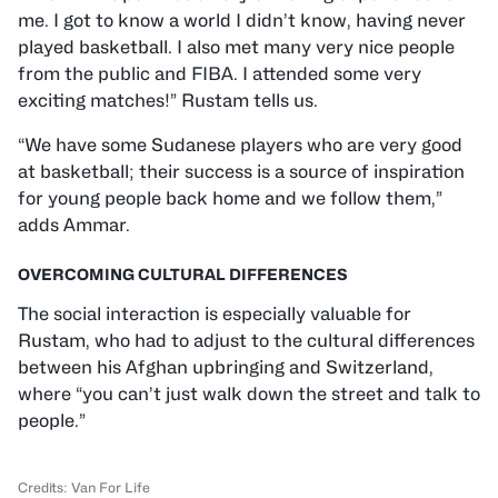
me. I got to know a world I didn’t know, having never
played basketball. I also met many very nice people
from the public and FIBA. I attended some very
exciting matches!” Rustam tells us.
“We have some Sudanese players who are very good
at basketball; their success is a source of inspiration
for young people back home and we follow them,”
adds Ammar.
OVERCOMING CULTURAL DIFFERENCES
The social interaction is especially valuable for
Rustam, who had to adjust to the cultural differences
between his Afghan upbringing and Switzerland,
where “you can’t just walk down the street and talk to
people.”
Credits: Van For Life