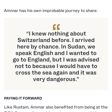
Ammar has his own improbable journey to share:
“
“I knew nothing about
Switzerland before. I arrived
here by chance. In Sudan, we
speak English and I wanted to
go to England, but I was advised
not to because I would have to
cross the sea again and it was
very dangerous.”
PAYING IT FORWARD
Like Rustam, Ammar also benefited from being at the