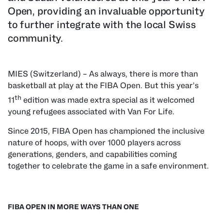
Open, providing an invaluable opportunity
to further integrate with the local Swiss
community.
MIES (Switzerland) – As always, there is more than
basketball at play at the FIBA Open. But this year’s
th
11
edition was made extra special as it welcomed
young refugees associated with Van For Life.
Since 2015, FIBA Open has championed the inclusive
nature of hoops, with over 1000 players across
generations, genders, and capabilities coming
together to celebrate the game in a safe environment.
FIBA
OPEN
IN MORE WAYS THAN ONE