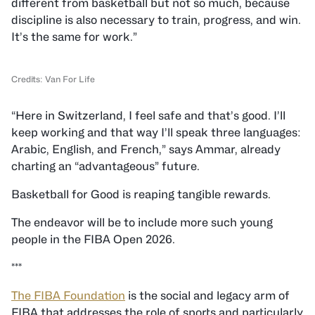
different from basketball but not so much, because
discipline is also necessary to train, progress, and win.
It’s the same for work.”
Credits: Van For Life
“Here in Switzerland, I feel safe and that’s good. I’ll
keep working and that way I’ll speak three languages:
Arabic, English, and French,” says Ammar, already
charting an “advantageous” future.
Basketball for Good is reaping tangible rewards.
The endeavor will be to include more such young
people in the FIBA Open 2026.
***
The FIBA Foundation
is the social and legacy arm of
FIBA that addresses the role of sports and particularly