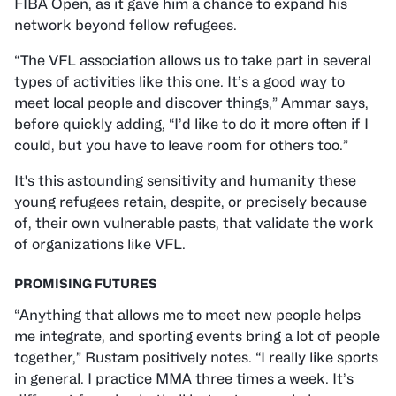
FIBA Open, as it gave him a chance to expand his
network beyond fellow refugees.
“The VFL association allows us to take part in several
types of activities like this one. It’s a good way to
meet local people and discover things,” Ammar says,
before quickly adding, “I’d like to do it more often if I
could, but you have to leave room for others too.”
It's this astounding sensitivity and humanity these
young refugees retain, despite, or precisely because
of, their own vulnerable pasts, that validate the work
of organizations like VFL.
PROMISING FUTURES
“Anything that allows me to meet new people helps
me integrate, and sporting events bring a lot of people
together,” Rustam positively notes. “I really like sports
in general. I practice MMA three times a week. It’s