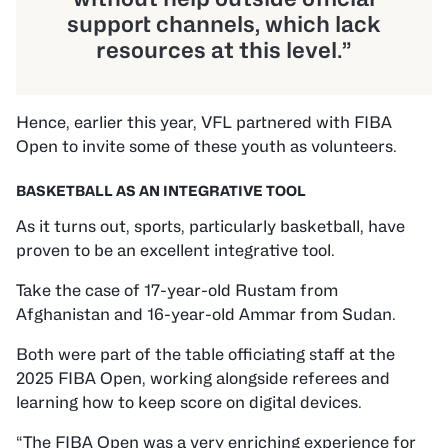
support channels, which lack
resources at this level.”
Hence, earlier this year, VFL partnered with FIBA
Open to invite some of these youth as volunteers.
BASKETBALL AS AN INTEGRATIVE TOOL
As it turns out, sports, particularly basketball, have
proven to be an excellent integrative tool.
Take the case of 17-year-old Rustam from
Afghanistan and 16-year-old Ammar from Sudan.
Both were part of the table officiating staff at the
2025 FIBA Open, working alongside referees and
learning how to keep score on digital devices.
“The FIBA Open was a very enriching experience for