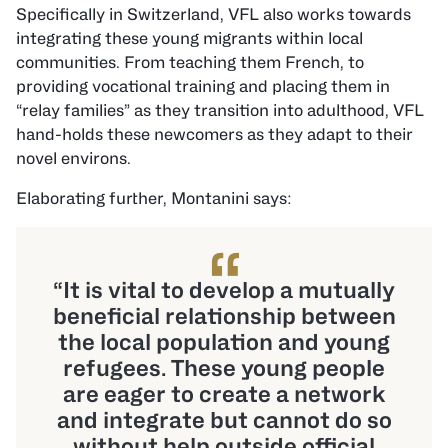
Specifically in Switzerland, VFL also works towards
integrating these young migrants within local
communities. From teaching them French, to
providing vocational training and placing them in
“relay families” as they transition into adulthood, VFL
hand-holds these newcomers as they adapt to their
novel environs.
Elaborating further, Montanini says:
“
“It is vital to develop a mutually
beneficial relationship between
the local population and young
refugees. These young people
are eager to create a network
and integrate but cannot do so
without help outside official