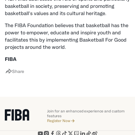
basketball in society, preserving and promoting
basketball’s values and its cultural heritage.
The FIBA Foundation believes that basketball has the
power to empower, educate and inspire youth and
facilitates this by implementing Basketball For Good
projects around the world.
FIBA
Share
Join for an enhanced experience and custom
features
Register Now