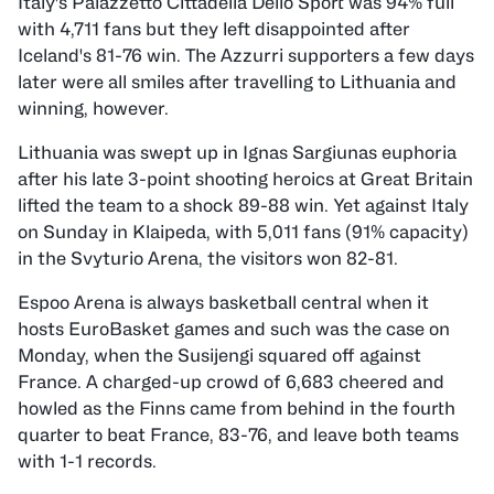
Italy's Palazzetto Cittadella Dello Sport was 94% full
with 4,711 fans but they left disappointed after
Iceland's 81-76 win. The Azzurri supporters a few days
later were all smiles after travelling to Lithuania and
winning, however.
Lithuania was swept up in Ignas Sargiunas euphoria
after his late 3-point shooting heroics at Great Britain
lifted the team to a shock 89-88 win. Yet against Italy
on Sunday in Klaipeda, with 5,011 fans (91% capacity)
in the Svyturio Arena, the visitors won 82-81.
Espoo Arena is always basketball central when it
hosts EuroBasket games and such was the case on
Monday, when the Susijengi squared off against
France. A charged-up crowd of 6,683 cheered and
howled as the Finns came from behind in the fourth
quarter to beat France, 83-76, and leave both teams
with 1-1 records.