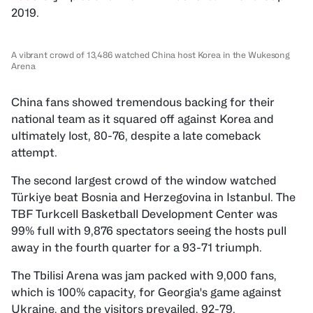
2019.
A vibrant crowd of 13,486 watched China host Korea in the Wukesong
Arena
China fans showed tremendous backing for their
national team as it squared off against Korea and
ultimately lost, 80-76, despite a late comeback
attempt.
The second largest crowd of the window watched
Türkiye beat Bosnia and Herzegovina in Istanbul. The
TBF Turkcell Basketball Development Center was
99% full with 9,876 spectators seeing the hosts pull
away in the fourth quarter for a 93-71 triumph.
The Tbilisi Arena was jam packed with 9,000 fans,
which is 100% capacity, for Georgia's game against
Ukraine, and the visitors prevailed, 92-79.