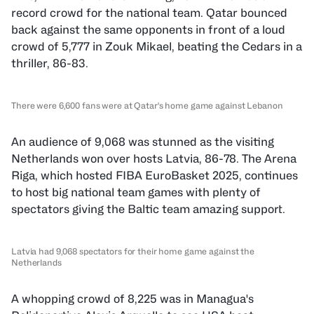
record crowd for the national team. Qatar bounced
back against the same opponents in front of a loud
crowd of 5,777 in Zouk Mikael, beating the Cedars in a
thriller, 86-83.
There were 6,600 fans were at Qatar's home game against Lebanon
An audience of 9,068 was stunned as the visiting
Netherlands won over hosts Latvia, 86-78. The Arena
Riga, which hosted FIBA EuroBasket 2025, continues
to host big national team games with plenty of
spectators giving the Baltic team amazing support.
Latvia had 9,068 spectators for their home game against the
Netherlands
A whopping crowd of 8,225 was in Managua's