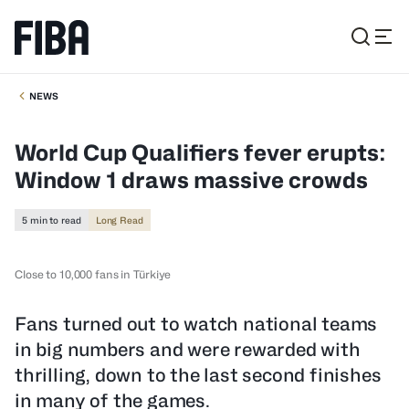
NEWS
World Cup Qualifiers fever erupts:
Window 1 draws massive crowds
5 min to read
Long Read
Close to 10,000 fans in Türkiye
Fans turned out to watch national teams
in big numbers and were rewarded with
thrilling, down to the last second finishes
in many of the games.