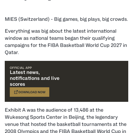
MIES (Switzerland) - Big games, big plays, big crowds.
Everything was big about the latest international
window as national teams began their qualifying
campaigns for the FIBA Basketball World Cup 2027 in
Qatar.
OFFICIAL APP
Latest news,
notifications and live
scores
DOWNLOAD NOW
Exhibit A was the audience of 13,486 at the
Wukesong Sports Center in Beijing, the legendary
venue that hosted the basketball tournaments at the
2008 Olympics and the FIBA Basketball World Cup in