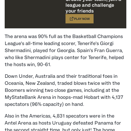
league and challenge
your friends
PLAY NOW
The arena was 90% full as the Basketball Champions
League's all-time leading scorer, Tenerife's Giorgi
Shermadini, played for Georgia. Spain's Fran Guerra,
who like Shermadini plays center for Tenerife, helped
the hosts win, 90-61.
Down Under, Australia and their traditional foes in
Oceania, New Zealand, traded blows twice with the
Boomers winning two close games, including at the
MyStateBank Arena in hoops-mad Hobart with 4,137
spectators (96% capacity) on hand.
Also in the Americas, 4,831 specators were in the
Antel Arena as hosts Uruguay defeated Panama for
the second straight time, but only just! The home