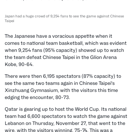
Japan had a huge crowd of 9,254 fans to see the game against Chinese
Taipei
The Japanese have a voracious appetite when it
comes to national team basketball, which was evident
when 9,254 fans (95% capacity) showed up to watch
the team defeat Chinese Taipei in the Glion Arena
Kobe, 90-64.
There were then 6,195 spectators (87% capacity) to
see the same two teams again in Chinese Taipei's
Xinzhuang Gymnasium, with the visitors this time
edging the encounter, 80-73.
Qatar is gearing up to host the World Cup. Its national
team had 6,600 spectators to watch the game against
Lebanon on Thursday, November 27, that went to the
wire, with the visitors winning, 75-74. This was a