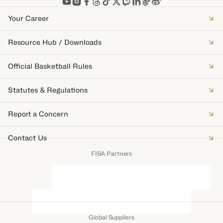
Your Career
Resource Hub / Downloads
Official Basketball Rules
Statutes & Regulations
Report a Concern
Contact Us
FIBA Partners
Global Suppliers