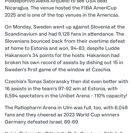
Polideportivo Alexis Arquello to see USA beat
Nicaragua. The venue hosted the FIBA AmeriCup
2025 and is one of the top venues in the Americas.
On Monday, Sweden went up against Slovenia at the
Scandinavium and had 9,128 fans in attendance. The
Slovenians bounced back from their overtime defeat
at home to Estonia and won, 94-83, despite Ludde
Hakanson's 34 points for the hosts. Hakanson had
broken his own record of assists by dishing out 15 in
Sweden's first game of the window at Czechia.
Czechia's Tomas Satoransky then did even better with
16 assists in the team's 97-92 win at Estonia, with
6,594 spectators in the Unibet Arena - 110% capacity!
The Ratiopharm Arena in Ulm was full, too, with 6,049
fans and they cheered as 2023 World Cup winners
Germany defeated Israel, 89-69.