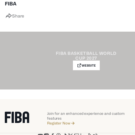
FIBA
Share
FIBA BASKETBALL WORLD
CUP 2027
WEBSITE
Join for an enhanced experience and custom
features
Register Now