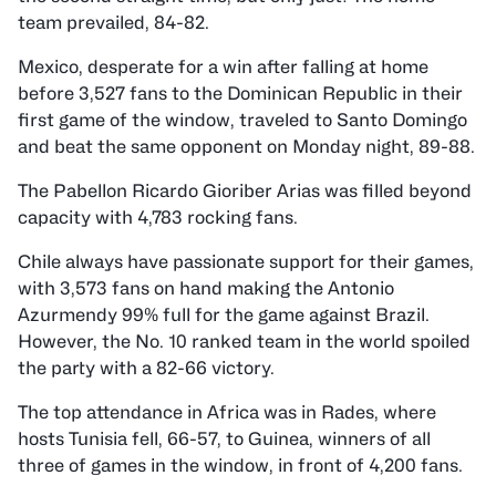
team prevailed, 84-82.
Mexico, desperate for a win after falling at home
before 3,527 fans to the Dominican Republic in their
first game of the window, traveled to Santo Domingo
and beat the same opponent on Monday night, 89-88.
The Pabellon Ricardo Gioriber Arias was filled beyond
capacity with 4,783 rocking fans.
Chile always have passionate support for their games,
with 3,573 fans on hand making the Antonio
Azurmendy 99% full for the game against Brazil.
However, the No. 10 ranked team in the world spoiled
the party with a 82-66 victory.
The top attendance in Africa was in Rades, where
hosts Tunisia fell, 66-57, to Guinea, winners of all
three of games in the window, in front of 4,200 fans.