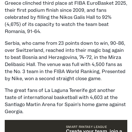
Greece clinched third place at FIBA EuroBasket 2025,
their first podium finish since 2009, and fans
celebrated by filling the Nikos Galis Hall to 92%
(4,675) of its capacity to watch the team beat
Romania, 91-64.
Serbia, who came from 23 points down to win, 90-86,
over Switzerland, reached into their magic bag again
to beat Bosnia and Herzegovina, 74-72, in the Mirza
Delibasic Hall. The venue was full with 4,500 fans as
the No. 3 team in the FIBA World Ranking, Presented
by Nike, won a second straight close game.
The great fans of La Laguna Tenerife got another
taste of international basketball with 4,603 at the
Santiago Martin Arena for Spain's home game against
Georgia.
SMART FANTASY LEAGUE
Create your team, join a