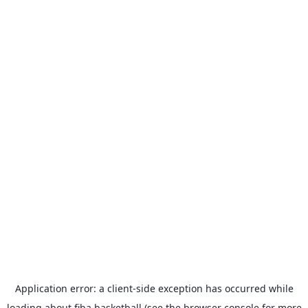
Application error: a
client
-side exception has occurred while
loading
about.fiba.basketball
(see the
browser console
for more