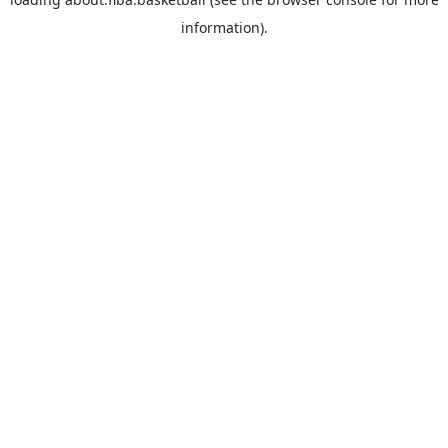
information).