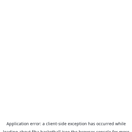
Application error: a
client
-side exception has occurred while
loading
about.fiba.basketball
(see the
browser console
for more