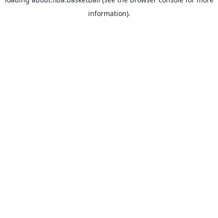
information).