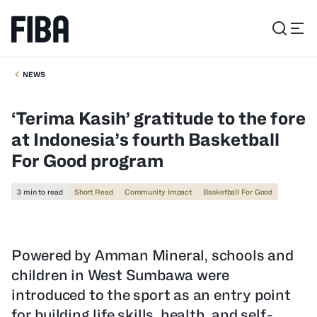
NEWS
‘Terima Kasih’ gratitude to the fore
at Indonesia’s fourth Basketball
For Good program
3 min to read
Short Read
Community Impact
Basketball For Good
Powered by Amman Mineral, schools and
children in West Sumbawa were
introduced to the sport as an entry point
for building life skills, health, and self-