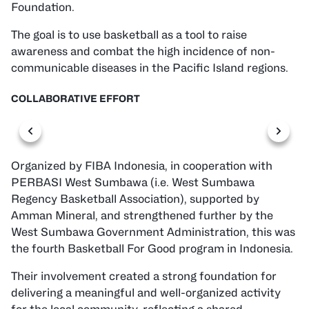
Foundation.
The goal is to use basketball as a tool to raise
awareness and combat the high incidence of non-
communicable diseases in the Pacific Island regions.
COLLABORATIVE EFFORT
Organized by FIBA Indonesia, in cooperation with
PERBASI West Sumbawa (i.e. West Sumbawa
Regency Basketball Association), supported by
Amman Mineral, and strengthened further by the
West Sumbawa Government Administration, this was
the fourth Basketball For Good program in Indonesia.
Their involvement created a strong foundation for
delivering a meaningful and well-organized activity