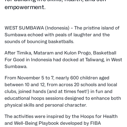
empowerment.
WEST SUMBAWA (Indonesia) – The pristine island of
Sumbawa echoed with peals of laughter and the
sounds of bouncing basketballs.
After Timika, Mataram and Kulon Progo, Basketball
For Good in Indonesia had docked at Taliwang, in West
Sumbawa.
From November 5 to 7, nearly 600 children aged
between 10 and 12, from across 20 schools and local
clubs, joined hands (and at times feet!) in fun and
educational hoops sessions designed to enhance both
physical skills and personal character.
The activities were inspired by the Hoops for Health
and Well-Being Playbook developed by FIBA