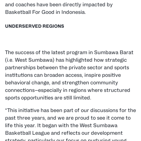
and coaches have been directly impacted by
Basketball For Good in Indonesia.
UNDERSERVED REGIONS
The success of the latest program in
Sumbawa Barat
(i.e. West Sumbawa) has highlighted how strategic
partnerships between the private sector and sports
institutions can broaden access, inspire positive
behavioral change, and strengthen community
connections—especially in regions where structured
sports opportunities are still limited.
“This initiative has been part of our discussions for the
past three years, and we are proud to see it come to
life this year. It began with the West Sumbawa
Basketball League and reflects our development
strategy, particularly our focus on nurturing young