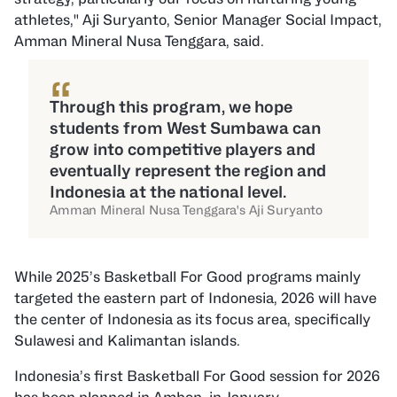
athletes," Aji Suryanto, Senior Manager Social Impact,
Amman Mineral Nusa Tenggara, said.
“
Through this program, we hope
students from West Sumbawa can
grow into competitive players and
eventually represent the region and
Indonesia at the national level.
Amman Mineral Nusa Tenggara's Aji Suryanto
While 2025’s Basketball For Good programs mainly
targeted the eastern part of Indonesia, 2026 will have
the center of Indonesia as its focus area, specifically
Sulawesi and Kalimantan islands.
Indonesia’s first Basketball For Good session for 2026