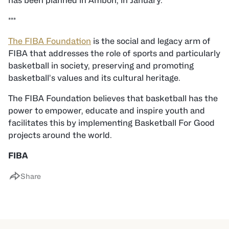
has been planned in Ambon, in January.
***
The FIBA Foundation
is the social and legacy arm of
FIBA that addresses the role of sports and particularly
basketball in society, preserving and promoting
basketball’s values and its cultural heritage.
The FIBA Foundation believes that basketball has the
power to empower, educate and inspire youth and
facilitates this by implementing Basketball For Good
projects around the world.
FIBA
Share