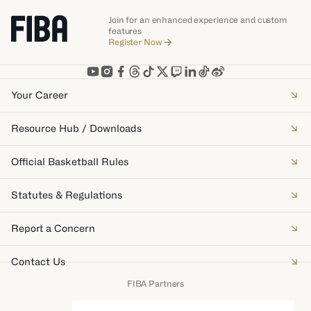
Join for an enhanced experience and custom
features
Register Now
Your Career
Resource Hub / Downloads
Official Basketball Rules
Statutes & Regulations
Report a Concern
Contact Us
FIBA Partners