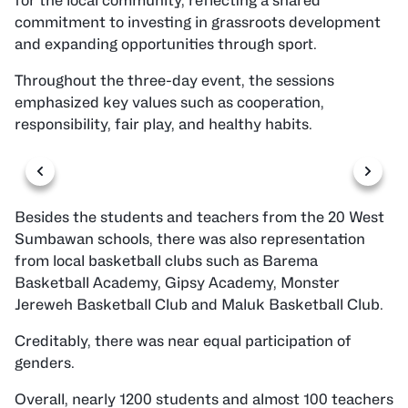
for the local community, reflecting a shared
commitment to investing in grassroots development
and expanding opportunities through sport.
Throughout the three-day event, the sessions
emphasized key values such as cooperation,
responsibility, fair play, and healthy habits.
Besides the students and teachers from the 20 West
Sumbawan schools, there was also representation
from local basketball clubs such as Barema
Basketball Academy, Gipsy Academy, Monster
Jereweh Basketball Club and Maluk Basketball Club.
Creditably, there was near equal participation of
genders.
Overall, nearly 1200 students and almost 100 teachers