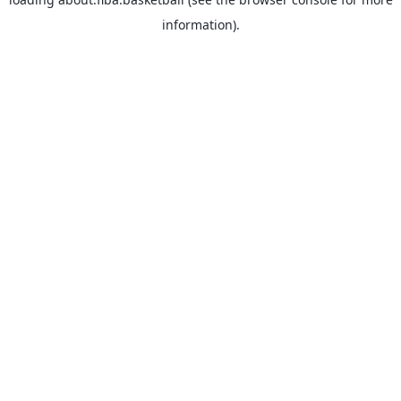
information).