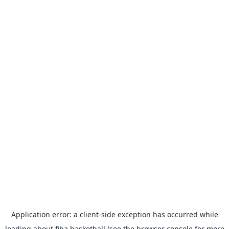
Application error: a
client
-side exception has occurred while
loading
about.fiba.basketball
(see the
browser console
for more