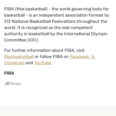
FIBA (fiba.basketball) - the world governing body for
basketball - is an independent association formed by
212 National Basketball Federations throughout the
world. It is recognized as the sole competent
authority in basketball by the International Olympic
Committee (IOC).
For further information about FIBA, visit
fiba.basketball
or follow FIBA on
Facebook
,
X
,
Instagram
and
YouTube
.
FIBA
Share