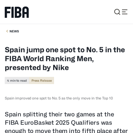
NEWS
Spain jump one spot to No. 5 in the
FIBA World Ranking Men,
presented by Nike
4 min to read
Press Release
Spain improved one spot to No. 5 as the only move in the Top 10
Spain splitting their two games at the
FIBA EuroBasket 2025 Qualifiers was
enough to move them into fifth place after