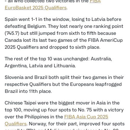
- all who collected two victories in the
FIBA
EuroBasket 2025 Qualifiers
.
Spain went 1-1 in the window, losing to Latvia before
defeating Belgium. They lost nearly one ranking point
(745.7) but still jumped from sixth to fifth because
Canada lost its last two games of the FIBA AmeriCup
2025 Qualifiers and dropped to sixth place.
The rest of the top 10 was unchanged: Australia,
Argentina, Latvia and Lithuania.
Slovenia and Brazil both split their two games in their
respective Qualifiers but the Europeans leapfrogged
Brazil into 11th place.
Chinese Taipei were the biggest mover in Asia in the
top 100, moving up four spots to No. 75 with a victory
over the Philippines in the
FIBA Asia Cup 2025
Qualifiers
. Norway, for their part, improved four spots