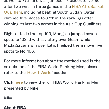
as well to 77th and Mali jumped six places to No. 80
after two wins in three games in the
FIBA AfroBasket
Qualifiers
, including beating South Sudan. Qatar
climbed five places to 87th in the rankings after
winning its last two games in the Asia Cup Qualifiers.
Right outside the top 100, Mongolia jumped seven
spots to 102nd with a victory over Guam while
Madagascar's win over Egypt helped them move five
spots to No. 106.
For more information about the method used in the
calculation of the FIBA World Ranking Men, please
refer to the '
How it Works
' section.
Click
here
to view the full FIBA World Ranking Men,
presented by Nike.
###
About FIBA