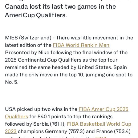
Canada lost its last two games in the
AmeriCup Qualifiers.
MIES (Switzerland) - There was little movement in the
latest edition of the
FIBA World Rankin Men
,
Presented by Nike following the final window of the
2025 Continental Cup Qualifiers as the top four
remained the same headed by United States. Spain
made the only move in the top 10, jumping one spot to
No. 5.
USA picked up two wins in the
FIBA AmeriCup 2025
Qualifiers
for 840.1 points to top the rankings,
followed by Serbia (761.1),
FIBA Basketball World Cup
2023
champions Germany (757.3) and France (753.4)