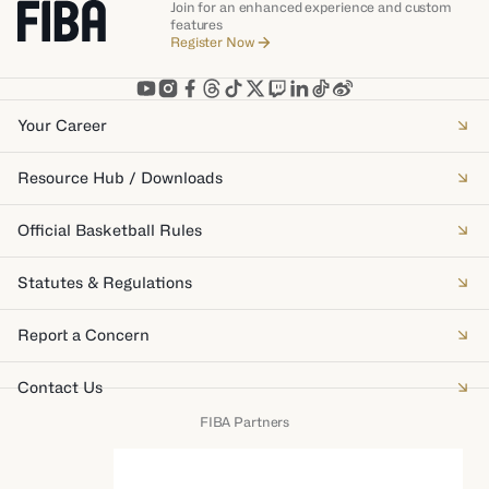
Join for an enhanced experience and custom
features
Register Now
Your Career
Resource Hub / Downloads
Official Basketball Rules
Statutes & Regulations
Report a Concern
Contact Us
FIBA Partners