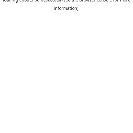
information).