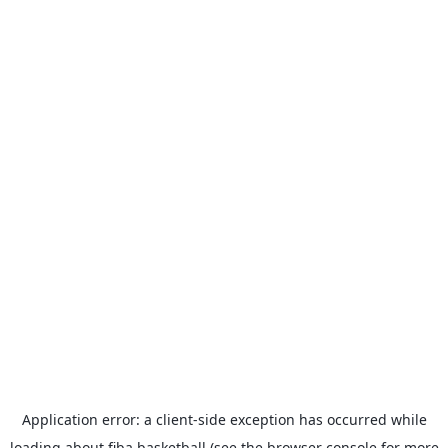
Application error: a
client
-side exception has occurred while
loading
about.fiba.basketball
(see the
browser console
for more