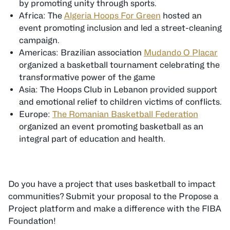
by promoting unity through sports.
Africa: The
Algeria Hoops For Green
hosted an
event promoting inclusion and led a street-cleaning
campaign.
Americas: Brazilian association
Mudando O Placar
organized a basketball tournament celebrating the
transformative power of the game
Asia: The Hoops Club in Lebanon provided support
and emotional relief to children victims of conflicts.
Europe:
The Romanian Basketball Federation
organized an event promoting basketball as an
integral part of education and health.
Do you have a project that uses basketball to impact
communities? Submit your proposal to the Propose a
Project platform and make a difference with the FIBA
Foundation!