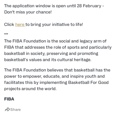
The application window is open until 28 February -
Don't miss your chance!
Click
here
to bring your initiative to life!
***
The FIBA Foundation is the social and legacy arm of
FIBA that addresses the role of sports and particularly
basketball in society, preserving and promoting
basketball’s values and its cultural heritage.
The FIBA Foundation believes that basketball has the
power to empower, educate, and inspire youth and
facilitates this by implementing Basketball For Good
projects around the world.
FIBA
Share