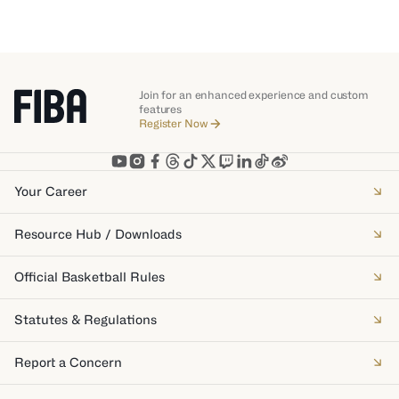
Join for an enhanced experience and custom
features
Register Now
Your Career
Resource Hub / Downloads
Official Basketball Rules
Statutes & Regulations
Report a Concern