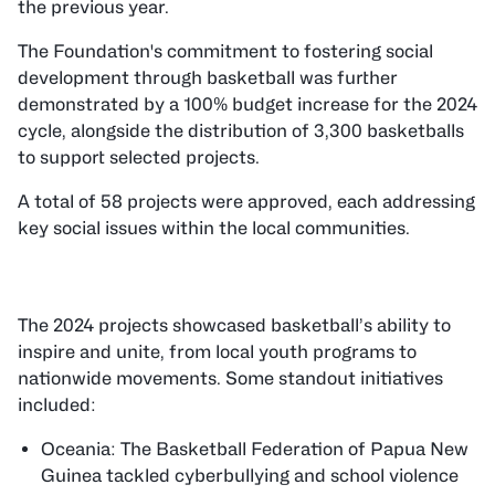
the previous year.
The Foundation's commitment to fostering social
development through basketball was further
demonstrated by a 100% budget increase for the 2024
cycle, alongside the distribution of 3,300 basketballs
to support selected projects.
A total of 58 projects were approved, each addressing
key social issues within the local communities.
The 2024 projects showcased basketball’s ability to
inspire and unite, from local youth programs to
nationwide movements. Some standout initiatives
included:
Oceania: The Basketball Federation of Papua New
Guinea tackled cyberbullying and school violence