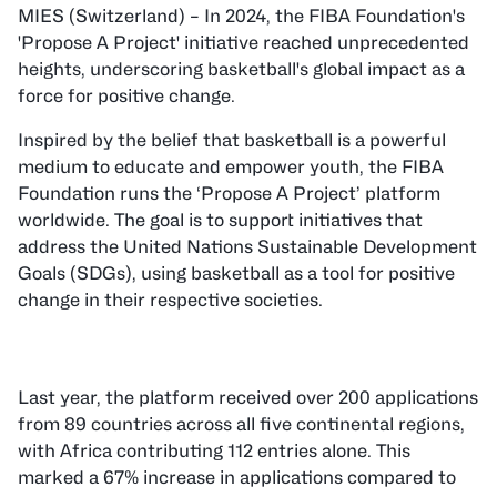
MIES (Switzerland) – In 2024, the FIBA Foundation's
'Propose A Project' initiative reached unprecedented
heights, underscoring basketball's global impact as a
force for positive change.
Inspired by the belief that basketball is a powerful
medium to educate and empower youth, the FIBA
Foundation runs the ‘Propose A Project’ platform
worldwide. The goal is to support initiatives that
address the United Nations Sustainable Development
Goals (SDGs), using basketball as a tool for positive
change in their respective societies.
Last year, the platform received over 200 applications
from 89 countries across all five continental regions,
with Africa contributing 112 entries alone. This
marked a 67% increase in applications compared to