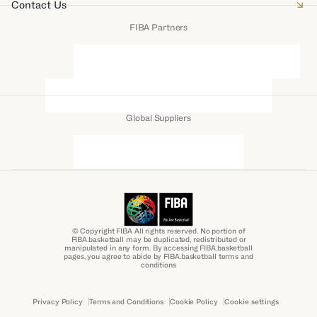
Contact Us
FIBA Partners
Global Suppliers
© Copyright FIBA All rights reserved. No portion of
FIBA.basketball may be duplicated, redistributed or
manipulated in any form. By accessing FIBA.basketball
pages, you agree to abide by FIBA.basketball terms and
conditions
Privacy Policy
Terms and Conditions
Cookie Policy
Cookie settings