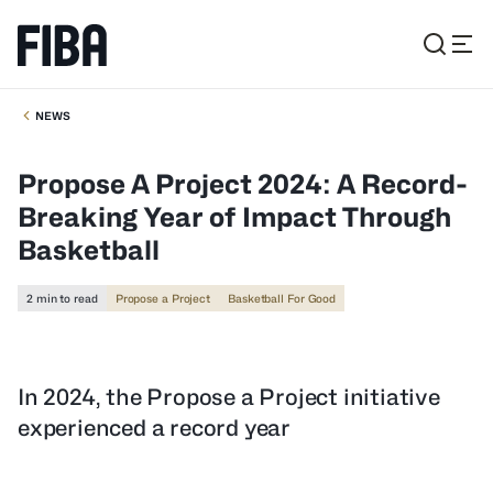
NEWS
Propose A Project 2024: A Record-
Breaking Year of Impact Through
Basketball
2 min to read
Propose a Project
Basketball For Good
In 2024, the Propose a Project initiative
experienced a record year