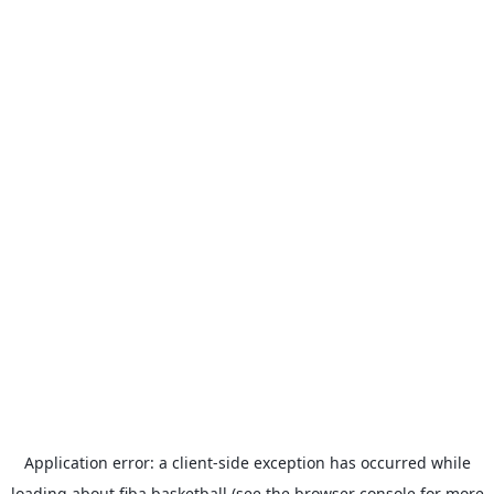
Application error: a
client
-side exception has occurred while
loading
about.fiba.basketball
(see the
browser console
for more