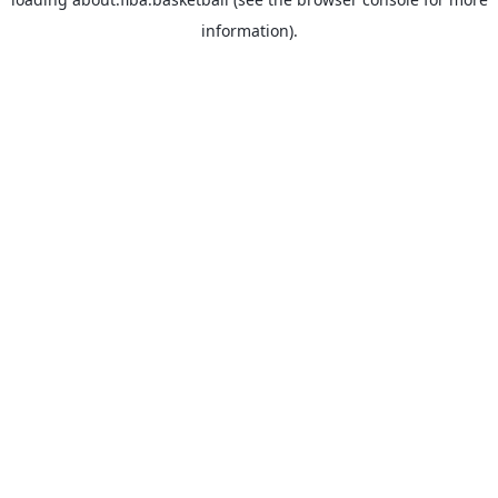
information).