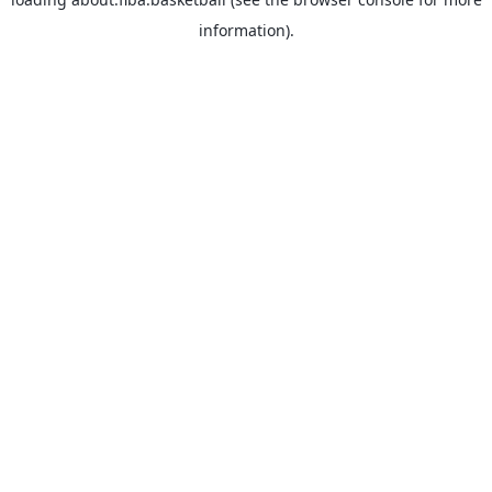
information).