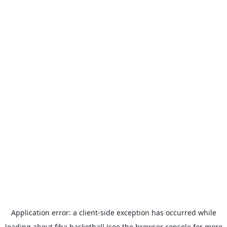
Application error: a
client
-side exception has occurred while
loading
about.fiba.basketball
(see the
browser console
for more