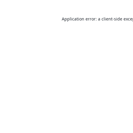
Application error: a
client
-side exc