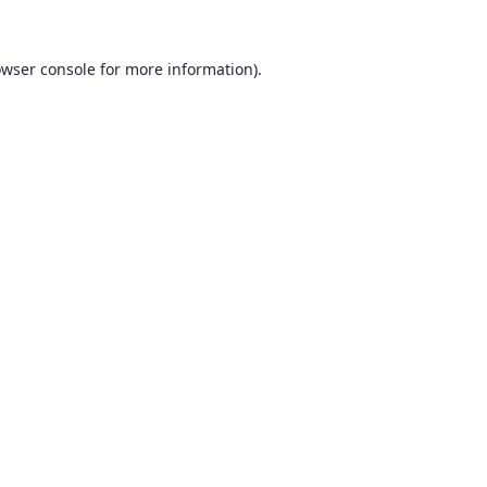
wser console
for more information).