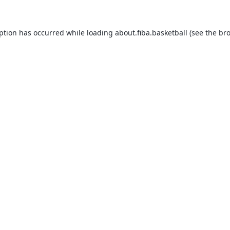
eption has occurred while loading
about.fiba.basketball
(see the
bro