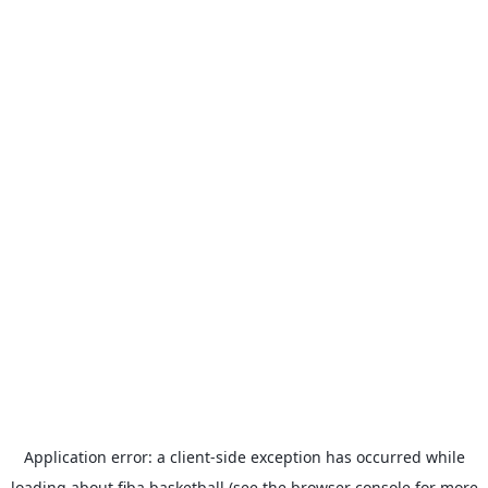
Application error: a
client
-side exception has occurred while
loading
about.fiba.basketball
(see the
browser console
for more