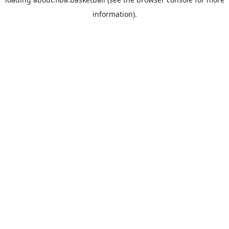
information).