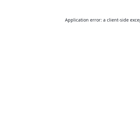
Application error: a
client
-side exc