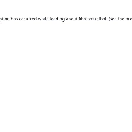
eption has occurred while loading
about.fiba.basketball
(see the
bro